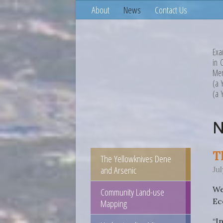
About
News
Contact Us
Exa
in 
Mem
(a 
(a 
T
The Yellowknives Dene
and Arsenic
Ju
We
Community Land-use
Ec
Mapping
“I