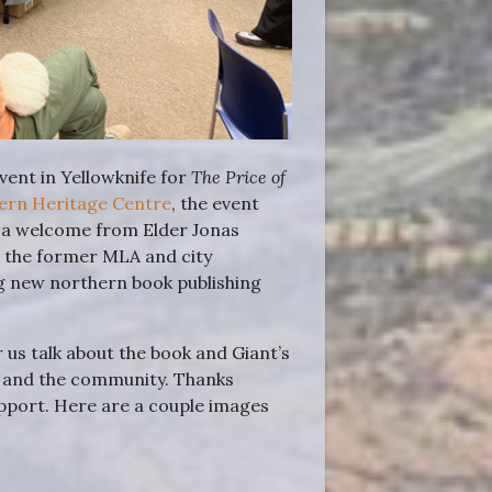
ent in Yellowknife for
The Price of
hern Heritage Centre
, the event
 a welcome from Elder Jonas
, the former MLA and city
ng new northern book publishing
us talk about the book and Giant’s
ne and the community. Thanks
upport. Here are a couple images