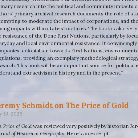
imary research into the political and community impacts o
thors’ primary archival research documents the role of stat
tempting to moderate the impact of corporations, and the
ning impacts within state structures. The book is also very ri
e resistance of the Dene First Nations, particularly by focu
eryday and local environmental resistance. It convincingly 
mpanies, colonialism towards First Nations, environmental
gulations, providing an exemplary methodological strategy
search. This book will be an important source for politica
derstand extractivism in history and in the present.”
eremy Schmidt on The Price of Gold
ly 10, 2026
e Price of Gold
was reviewed very positively by historian Jer
urnal of Historical Geography.
Here’s an excerpt: