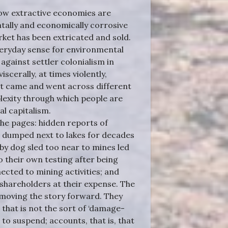
 how extractive economies are
ally and economically corrosive
rket has been extricated and sold.
everyday sense for environmental
against settler colonialism in
scerally, at times violently,
at came and went across different
plexity through which people are
al capitalism.
 the pages: hidden reports of
e dumped next to lakes for decades
 by dog sled too near to mines led
o their own testing after being
ected to mining activities; and
shareholders at their expense. The
 moving the story forward. They
that is not the sort of ‘damage-
 to suspend; accounts, that is, that