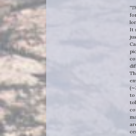
“T
fo
lo
It
ju
Ca
pi
co
di
Th
en
(∼
to
to
co
ma
ar
ce