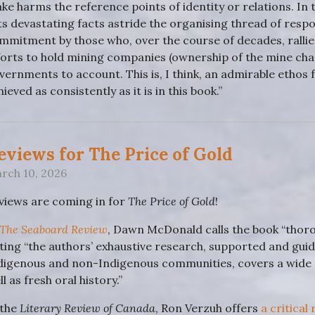
ke harms the reference points of identity or relations. In t
ts devastating facts astride the organising thread of resp
mmitment by those who, over the course of decades, rallied
forts to hold mining companies (ownership of the mine cha
vernments to account. This is, I think, an admirable ethos 
hieved as consistently as it is in this book.”
eviews for The Price of Gold
rch 10, 2026
views are coming in for
The Price of Gold
!
The Seaboard Review
, Dawn McDonald calls the book “thoro
ting “the authors’ exhaustive research, supported and guid
digenous and non-Indigenous communities, covers a wide
l as fresh oral history.”
 the
Literary Review of Canada
, Ron Verzuh offers
a critical