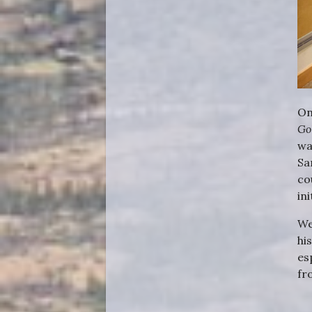
On
Go
wa
Sa
co
in
We
hi
es
fr