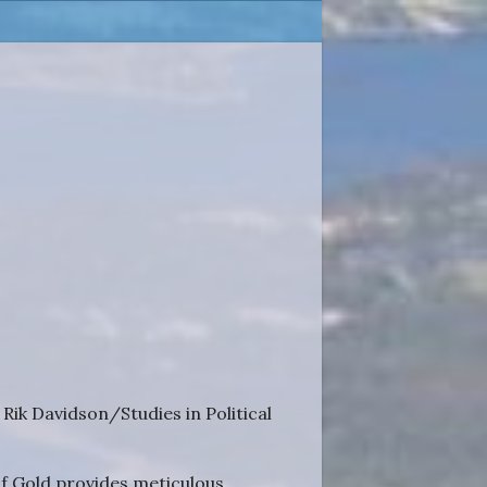
ik Davidson/Studies in Political
 of Gold provides meticulous