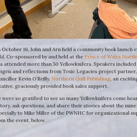
 October 16, John and Arn held a community book launch ev
ld
. Co-sponsored by and held at the
Prince of Wales Nort
s attended more than 50 Yellowknifers. Speakers included
ngris and reflections from Toxic Legacies project partner
uncillor Kevin O’Reilly.
Northern Quill Publishing
, an exciti
itative, graciously provided book sales support.
 were so gratified to see so many Yellowknifers come hear 
story, ask questions, and share their stories about the mi
pecially to Mike Miller of the PWNHC for organizational s
om the event, below.