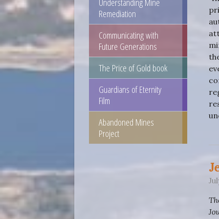
Understanding Mine
pr
Remediation
au
Communicating with
at
Future Generations
mi
th
The Price of Gold book
ev
co
Guardians of Eternity
re
Film
re
un
Abandoned Mines
Project
J
Ju
Th
Jo