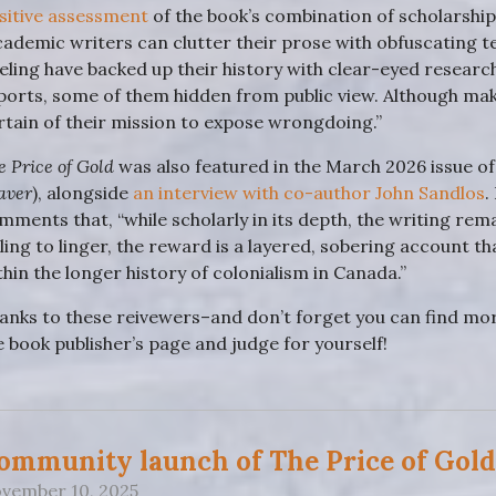
sitive assessment
of the book’s combination of scholarship 
cademic writers can clutter their prose with obfuscating 
eling have backed up their history with clear-eyed research
ports, some of them hidden from public view. Although makin
rtain of their mission to expose wrongdoing.”
e Price of Gold
was also featured in the March 2026 issue o
aver
), alongside
an interview with co-author John Sandlos
.
mments that, “while scholarly in its depth, the writing re
lling to linger, the reward is a layered, sobering account t
thin the longer history of colonialism in Canada.”
anks to these reivewers–and don’t forget you can find m
e book publisher’s page and judge for yourself!
ommunity launch of The Price of Gold
vember 10, 2025