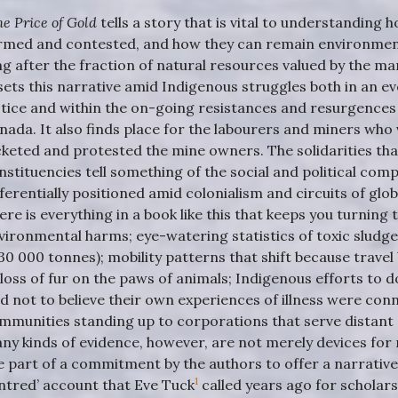
he Price of Gold
tells a story that is vital to understanding
rmed and contested, and how they can remain environment
ng after the fraction of natural resources valued by the ma
 sets this narrative amid Indigenous struggles both in an 
stice and within the on-going resistances and resurgences 
nada. It also finds place for the labourers and miners who vi
cketed and protested the mine owners. The solidarities th
nstituencies tell something of the social and political com
fferentially positioned amid colonialism and circuits of glob
ere is everything in a book like this that keeps you turning
vironmental harms; eye-watering statistics of toxic sludg
30 000 tonnes); mobility patterns that shift because travel
 loss of fur on the paws of animals; Indigenous efforts to d
ld not to believe their own experiences of illness were conn
mmunities standing up to corporations that serve distant 
ny kinds of evidence, however, are not merely devices for
e part of a commitment by the authors to offer a narrative 
1
ntred’ account that Eve Tuck
called years ago for scholars