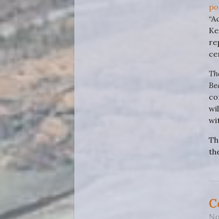
po
“A
Ke
re
ce
Th
Be
co
wi
wi
Th
th
C
No