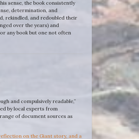
his sense, the book consistently
onse, determination, and
, rekindled, and redoubled their
nged over the years) and
for any book but one not often
ugh and compulsively readable,”
ed by local experts from
 range of document sources as
 reflection on the Giant story, and a