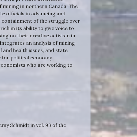
f mining in northern Canada. The
e officials in advancing and
 containment of the struggle over
ch in its ability to give voice to
sing on their creative activism in
integrates an analysis of mining
 and health issues, and state
 for political economy
l economists who are working to
emy Schmidt in vol. 93 of the