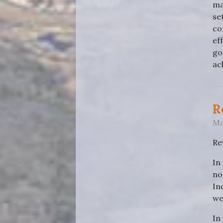
ma
se
co
ef
go
ac
R
Ma
Re
In
no
In
wel
In