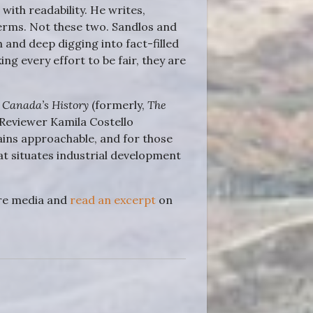
with readability. He writes,
terms. Not these two. Sandlos and
 and deep digging into fact-filled
g every effort to be fair, they are
f
Canada’s History
(formerly,
The
 Reviewer Kamila Costello
mains approachable, and for those
hat situates industrial development
ore media and
read an excerpt
on