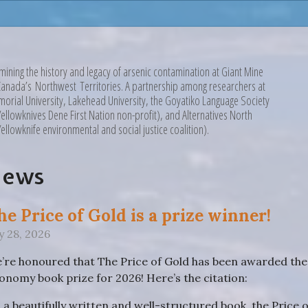
mining the history and legacy of arsenic contamination at Giant Mine
Canada’s Northwest Territories. A partnership among researchers at
orial University, Lakehead University, the Goyatiko Language Society
Yellowknives Dene First Nation non-profit), and Alternatives North
Yellowknife environmental and social justice coalition).
News
he Price of Gold is a prize winner!
ly 28, 2026
’re honoured that The Price of Gold has been awarded the R
onomy book prize for 2026! Here’s the citation:
n a beautifully written and well-structured book, the Price