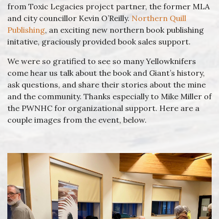
from Toxic Legacies project partner, the former MLA
and city councillor Kevin O’Reilly.
Northern Quill
Publishing
, an exciting new northern book publishing
initative, graciously provided book sales support.
We were so gratified to see so many Yellowknifers
come hear us talk about the book and Giant’s history,
ask questions, and share their stories about the mine
and the community. Thanks especially to Mike Miller of
the PWNHC for organizational support. Here are a
couple images from the event, below.