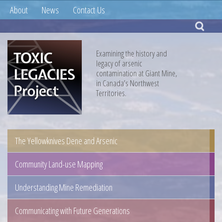
About
News
Contact Us
Examining the history and
legacy of arsenic
contamination at Giant Mine,
in Canada’s Northwest
Territories.
The Yellowknives Dene and Arsenic
Community Land-use Mapping
Understanding Mine Remediation
Communicating with Future Generations