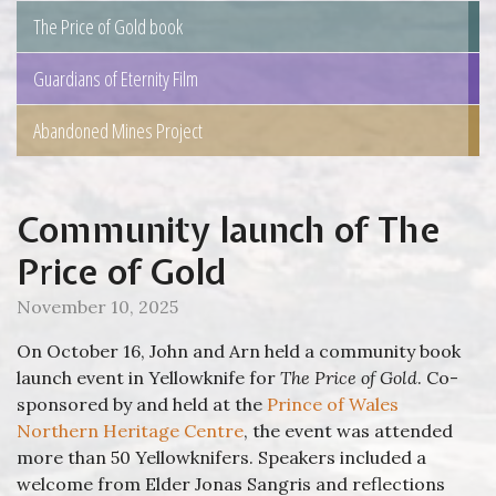
The Price of Gold book
Guardians of Eternity Film
Abandoned Mines Project
Community launch of The
Price of Gold
November 10, 2025
On October 16, John and Arn held a community book
launch event in Yellowknife for
The Price of Gold
. Co-
sponsored by and held at the
Prince of Wales
Northern Heritage Centre
, the event was attended
more than 50 Yellowknifers. Speakers included a
welcome from Elder Jonas Sangris and reflections