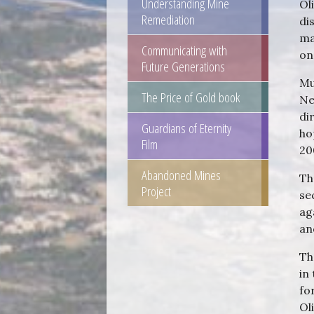
Understanding Mine
Ol
Remediation
di
ma
Communicating with
on
Future Generations
Mu
The Price of Gold book
Ne
di
Guardians of Eternity
ho
Film
2
Abandoned Mines
Th
Project
se
ag
an
Th
in
fo
Ol