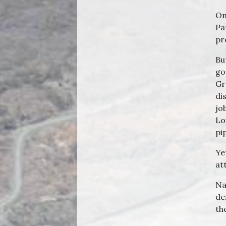
On
Pa
pr
Bu
go
Gr
di
jo
Lo
pi
Ye
at
Na
de
th