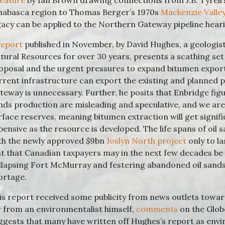
feature
by Ian Brown drawing connections from J.B. Tyrell’
habasca region to Thomas Berger’s 1970s
Mackenzie Valley
gacy can be applied to the Northern Gateway pipeline hear
report
published in November, by David Hughes, a geologis
tural Resources for over 30 years, presents a scathing se
oposal and the urgent pressures to expand bitumen export
rrent infrastructure can export the existing and planned 
teway is unnecessary. Further, he posits that Enbridge figu
nds production are misleading and speculative, and we are r
rface reserves, meaning bitumen extraction will get signif
pensive as the resource is developed. The life spans of oil s
th the newly approved $9bn
Joslyn North project
only to la
nt that Canadian taxpayers may in the next few decades be l
llapsing Fort McMurray and festering abandoned oil sands 
ortage.
is report received some publicity from news outlets toward
r from an environmentalist himself,
comments
on the Globe
ggests that many have written off Hughes’s report as env