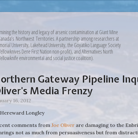
mining the history and legacy of arsenic contamination at Giant Mine
Canada’s Northwest Territories. A partnership among researchers at
orial University, Lakehead University, the Goyatiko Language Society
Yellowknives Dene First Nation non-profit), and Alternatives North
Yellowknife environmental and social justice coalition).
orthern Gateway Pipeline Inq
liver’s Media Frenzy
nuary 16, 2012
 Hereward Longley
cent comments from
Joe Oliver
are damaging to the Enbr
arings not as much from persuasiveness but from distracti