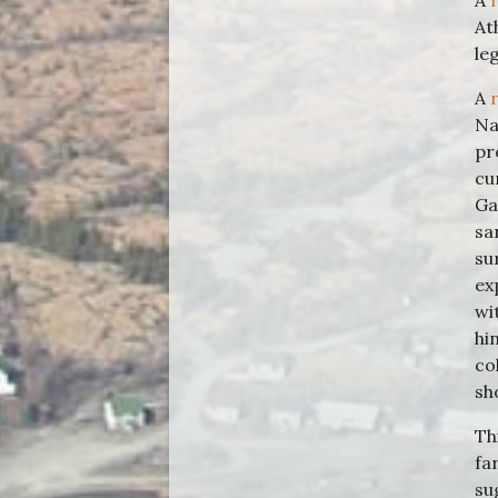
A
At
le
A
Na
pr
cu
Ga
sa
su
ex
wi
hi
co
sh
Th
fa
su