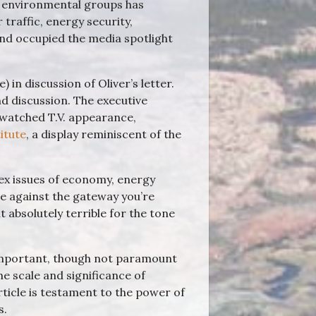
n environmental groups has
traffic, energy security,
and occupied the media spotlight
 in discussion of Oliver’s letter.
 discussion. The executive
t watched T.V. appearance,
titute
, a display reminiscent of the
.
ex issues of economy, energy
re against the gateway you’re
ut absolutely terrible for the tone
n important, though not paramount
e scale and significance of
ticle is testament to the power of
s.