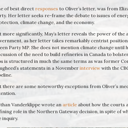
e of best direct
responses
to Oliver’s letter, was from Eli
rty. Her letter seeks re-frame the debate to issues of ene
otection, climate change, and the economy.
t more significantly, May’s letter reveals the power of the
vernment, as her letter takes remarkably centrist position
een Party MP. She does not mention climate change until h
scussion of the need to build refineries in Canada to bolst
bs is structured in much the same terms as was former Co
ugheed’s statements in a November
interview
with the CB
peline.
t there are some noteworthy exceptions from Oliver’s me
tention.
than Vanderklippe wrote an
article
about how the courts a
fining role in the Northern Gateway decision, in spite o
e inquiry.