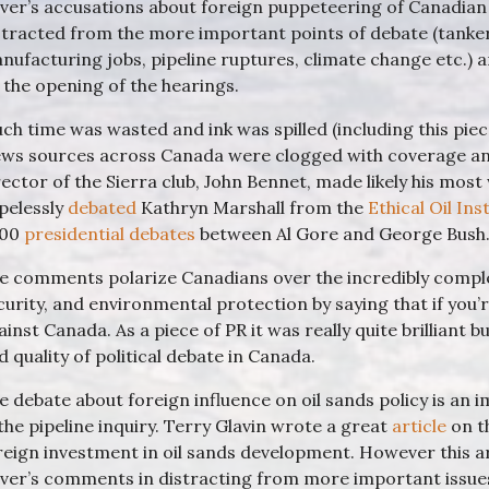
iver’s accusations about foreign puppeteering of Canadia
stracted from the more important points of debate (tanker 
nufacturing jobs, pipeline ruptures, climate change etc.) 
 the opening of the hearings.
ch time was wasted and ink was spilled (including this piece)
ws sources across Canada were clogged with coverage and
rector of the Sierra club, John Bennet, made likely his mos
pelessly
debated
Kathryn Marshall from the
Ethical Oil Ins
000
presidential debates
between Al Gore and George Bush
e comments polarize Canadians over the incredibly compl
curity, and environmental protection by saying that if you’
ainst Canada. As a piece of PR it was really quite brilliant b
d quality of political debate in Canada.
e debate about foreign influence on oil sands policy is a
 the pipeline inquiry. Terry Glavin wrote a great
article
on th
reign investment in oil sands development. However this ar
iver’s comments in distracting from more important issue