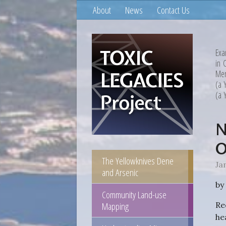
About
News
Contact Us
Exa
in 
Mem
(a 
(a 
N
O
The Yellowknives Dene
Ja
and Arsenic
by
Community Land-use
Mapping
Re
he