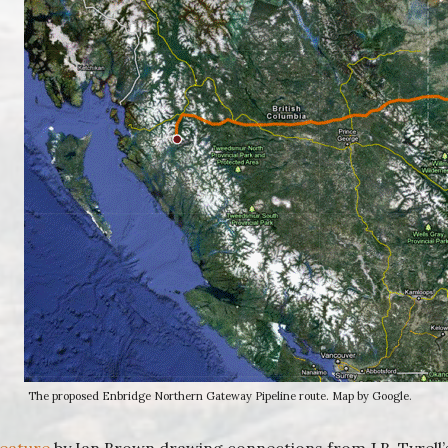
The proposed Enbridge Northern Gateway Pipeline route. Map by Google.