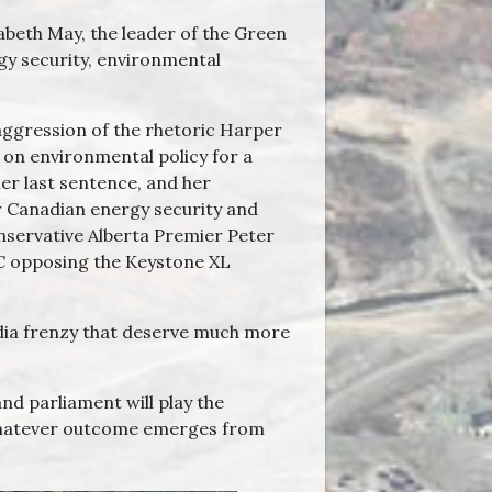
zabeth May, the leader of the Green
rgy security, environmental
 aggression of the rhetoric Harper
 on environmental policy for a
er last sentence, and her
er Canadian energy security and
nservative Alberta Premier Peter
C opposing the Keystone XL
dia frenzy that deserve much more
nd parliament will play the
f whatever outcome emerges from