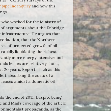
s 19
Century surveys of the
 pipeline inquiry
and how this
ings.
t who worked for the Ministry of
t of arguments about the Enbridge
 infrastructure. He argues that
production, that the Northern
res of projected growth of oil
apidly liquidating the richest
icantly more energy intensive and
ands leases are relatively short,
st 20 years. Reports such as this
eft absorbing the costs of a
leases amidst a domestic oil
s the end of 2011. Despite being
 and Mail’s coverage of the article
ironmentalist propaganda, as the