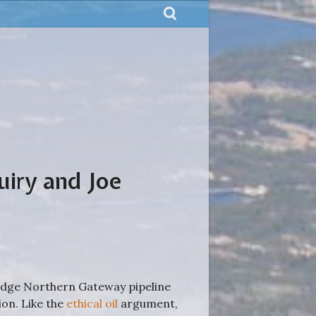
uiry and Joe
idge Northern Gateway pipeline
on. Like the
ethical oil
argument,