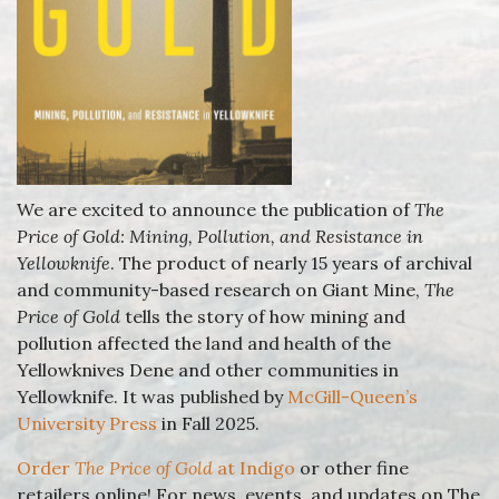
We are excited to announce the publication of
The
Price of Gold: Mining, Pollution, and Resistance in
Yellowknife
. The product of nearly 15 years of archival
and community-based research on Giant Mine,
The
Price of Gold
tells the story of how mining and
pollution affected the land and health of the
Yellowknives Dene and other communities in
Yellowknife. It was published by
McGill-Queen’s
University Press
in Fall 2025.
Order
The Price of Gold
at Indigo
or other fine
retailers online! For news, events, and updates on The