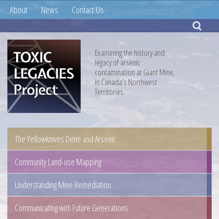
About
News
Contact Us
Examining the history and
legacy of arsenic
contamination at Giant Mine,
in Canada’s Northwest
Territories.
The Yellowknives Dene and Arsenic
Community Land-use Mapping
Understanding Mine Remediation
Communicating with Future Generations