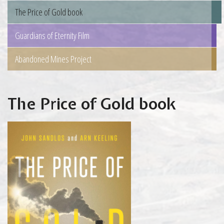
The Price of Gold book
Guardians of Eternity Film
Abandoned Mines Project
The Price of Gold book