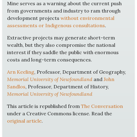
Mine serves as a warning about the current push
from governments and industry to ram through
development projects
without environmental
assessments or Indigenous consultations
.
Extractive projects may generate short-term
wealth, but they also compromise the national
interest if they saddle the public with enormous
costs and long-term consequences.
Arn Keeling
, Professor, Department of Geography,
Memorial University of Newfoundland
and
John
Sandlos
, Professor, Department of History,
Memorial University of Newfoundland
This article is republished from
The Conversation
under a Creative Commons license. Read the
original article
.