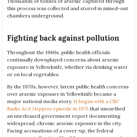
Thousands of tonnes of arsenic captured through
this process was collected and stored in mined-out
chambers underground.
Fighting back against pollution
Throughout the 1960s, public health officials
continually downplayed concerns about arsenic
exposure in Yellowknife, whether via drinking water
or on local vegetables.
By the 1970s, however, latent public health concerns
over arsenic exposure in Yellowknife became a
major national media story.
It began with a CBC
Radio
As it Happens
episode in 1975
that unearthed
an unreleased government report documenting
widespread, chronic arsenic exposure in the city.
Facing accusations of a cover-up, the federal