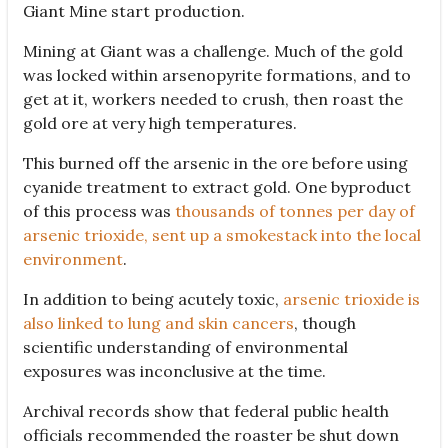
Giant Mine start production.
Mining at Giant was a challenge. Much of the gold
was locked within arsenopyrite formations, and to
get at it, workers needed to crush, then roast the
gold ore at very high temperatures.
This burned off the arsenic in the ore before using
cyanide treatment to extract gold. One byproduct
of this process was
thousands of tonnes per day of
arsenic trioxide, sent up a smokestack into the local
environment
.
In addition to being acutely toxic,
arsenic trioxide is
also linked to lung and skin cancers
, though
scientific understanding of environmental
exposures was inconclusive at the time.
Archival records show that federal public health
officials recommended the roaster be shut down