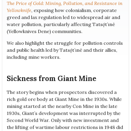
The Price of Gold: Mining, Pollution, and Resistance in
Yellowknife
, exposing how colonialism, corporate
greed and lax regulation led to widespread air and
water pollution, particularly affecting Tatsǫ́t’ıné
(Yellowknives Dene) communities.
We also highlight the struggle for pollution controls
and public health led by Tatsǫ́t’ıné and their allies,
including mine workers.
Sickness from Giant Mine
The story begins when prospectors discovered a
rich gold ore body at Giant Mine in the 1930s. While
mining started at the nearby Con Mine in the late
1930s, Giant’s development was interrupted by the
Second World War. Only with new investment and
the lifting of wartime labour restrictions in 1948 did