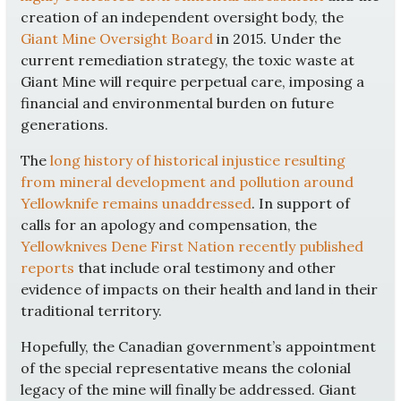
creation of an independent oversight body, the
Giant Mine Oversight Board
in 2015. Under the
current remediation strategy, the toxic waste at
Giant Mine will require perpetual care, imposing a
financial and environmental burden on future
generations.
The
long history of historical injustice resulting
from mineral development and pollution around
Yellowknife remains unaddressed
. In support of
calls for an apology and compensation, the
Yellowknives Dene First Nation recently published
reports
that include oral testimony and other
evidence of impacts on their health and land in their
traditional territory.
Hopefully, the Canadian government’s appointment
of the special representative means the colonial
legacy of the mine will finally be addressed. Giant