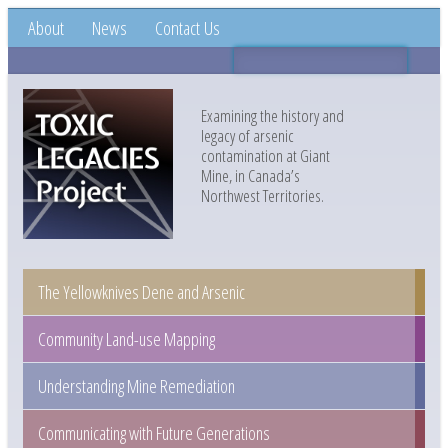
About
News
Contact Us
Examining the history and
legacy of arsenic
contamination at Giant
Mine, in Canada’s
Northwest Territories.
The Yellowknives Dene and Arsenic
Community Land-use Mapping
Understanding Mine Remediation
Communicating with Future Generations