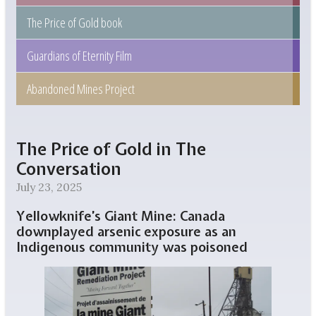
The Price of Gold book
Guardians of Eternity Film
Abandoned Mines Project
The Price of Gold in The
Conversation
July 23, 2025
Yellowknife’s Giant Mine: Canada
downplayed arsenic exposure as an
Indigenous community was poisoned