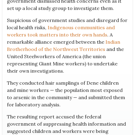
government dismissed health concerns even as it
set up a local study group to investigate them.
Suspicious of government studies and disregard for
local health risks,
Indigenous communities and
workers took matters into their own hands
. A
remarkable alliance emerged between the
Indian
Brotherhood of the Northwest Territories
and the
United Steelworkers of America (the union
representing Giant Mine workers) to undertake
their own investigations.
They conducted hair samplings of Dene children
and mine workers — the population most exposed
to arsenic in the community — and submitted them
for laboratory analysis.
The resulting report accused the federal
government of suppressing health information and
suggested children and workers were being