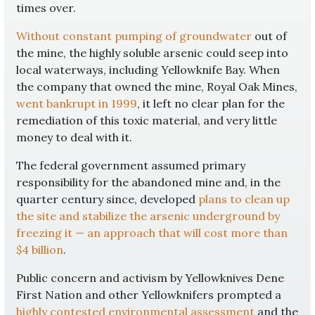
times over.
Without constant pumping of groundwater
out of
the mine, the highly soluble arsenic could seep into
local waterways, including Yellowknife Bay. When
the company that owned the mine, Royal Oak Mines,
went bankrupt in 1999
, it left no clear plan for the
remediation of this toxic material, and very little
money to deal with it.
The federal government assumed primary
responsibility for the abandoned mine and, in the
quarter century since, developed
plans to clean up
the site and stabilize the arsenic underground by
freezing it — an approach that will cost more than
$4 billion
.
Public concern and activism by Yellowknives Dene
First Nation and other Yellowknifers prompted a
highly contested environmental assessment
and the