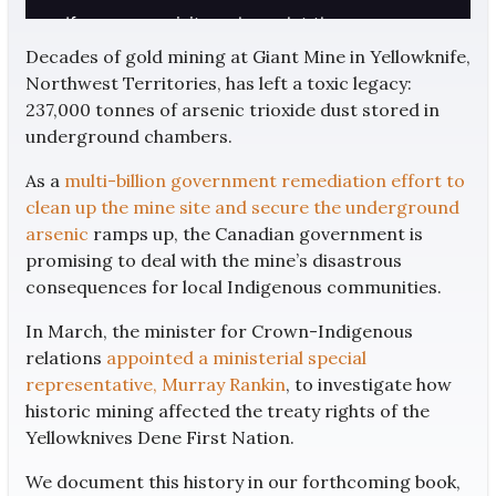
Decades of gold mining at Giant Mine in Yellowknife,
Northwest Territories, has left a toxic legacy:
237,000 tonnes of arsenic trioxide dust stored in
underground chambers.
As a
multi-billion government remediation effort to
clean up the mine site and secure the underground
arsenic
ramps up, the Canadian government is
promising to deal with the mine’s disastrous
consequences for local Indigenous communities.
In March, the minister for Crown-Indigenous
relations
appointed a ministerial special
representative, Murray Rankin
, to investigate how
historic mining affected the treaty rights of the
Yellowknives Dene First Nation.
We document this history in our forthcoming book,