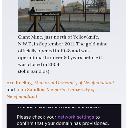
Giant Mine, just north of Yellowknife,
N.W.T., in September 2011. The gold mine
officially opened in 1948 and was
operational for over 50 years before it
was closed in 2004.
(John Sandlos)
Arn Keeling
,
Memorial University of Newfoundland
and
John Sandlos
,
Memorial University of
Newfoundland