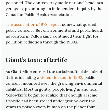
poisoned. The controversy made national headlines
yet again, prompting an independent inquiry by the
Canadian Public Health Association.
The association’s 1978 report
somewhat quelled
public concern. But environmental and public health
advocates in Yellowknife continued their fight for
pollution reduction through the 1980s.
Giant’s toxic afterlife
As Giant Mine entered the turbulent final decade of
its life, including a
violent lockout in 1992
, public
concern mounted over the growing environmental
liabilities. Most urgently, people living in and near
Yellowknife began to realize that enough arsenic
trioxide had been stored underground over the
years to poison every human on the planet four