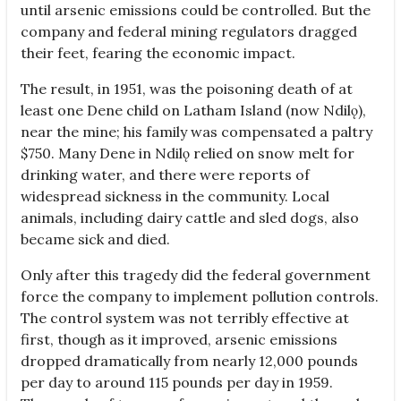
until arsenic emissions could be controlled. But the
company and federal mining regulators dragged
their feet, fearing the economic impact.
The result, in 1951, was the poisoning death of at
least one Dene child on Latham Island (now Ndilǫ),
near the mine; his family was compensated a paltry
$750. Many Dene in Ndilǫ relied on snow melt for
drinking water, and there were reports of
widespread sickness in the community. Local
animals, including dairy cattle and sled dogs, also
became sick and died.
Only after this tragedy did the federal government
force the company to implement pollution controls.
The control system was not terribly effective at
first, though as it improved, arsenic emissions
dropped dramatically from nearly 12,000 pounds
per day to around 115 pounds per day in 1959.