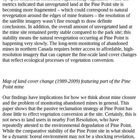
metrics indicated that unvegetated land at the Pine Point site is
becoming more fragmented – which could correspond to natural
revegetation around the edges of mine features – the resolution of
the satellite imagery wasn’t fine enough to draw definite
conclusions. In addition, the overall amount of unvegetated land at
the mine site remained pretty stable compared to the park site; this
stability means the natural revegetation occurring at Pine Point is
happening very slowly. The long-term monitoring of abandoned
mines in northern Canada requires better access to affordable, high-
resolution imagery that can capture the fine-scale land cover changes
that reflect ecological processes of vegetation conversion.
Map of land cover change (1989-2009) featuring part of the Pine
Point mine
Our findings have implications for how we think about mine closure
and the problem of monitoring abandoned mines in general. This
paper shows that the passive reclamation strategy at Pine Point has
done little to effect vegetation conversion at the site. Certainly, this is
not news to land users in nearby Fort Resolution, who have
repeatedly attested to the environmental degradation of Pine Point.
While the comparative stability of the Pine Point site in what should
be a dynamic boreal environment may not be a shocking revelation,