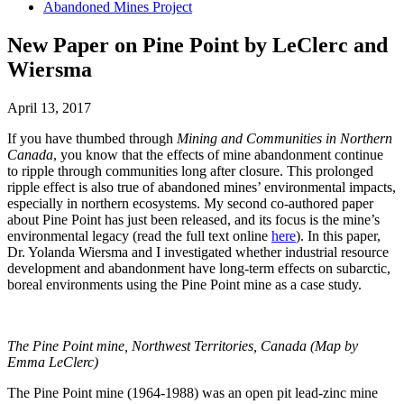
Abandoned Mines Project
New Paper on Pine Point by LeClerc and
Wiersma
April 13, 2017
If you have thumbed through
Mining and Communities in Northern
Canada
, you know that the effects of mine abandonment continue
to ripple through communities long after closure. This prolonged
ripple effect is also true of abandoned mines’ environmental impacts,
especially in northern ecosystems. My second co-authored paper
about Pine Point has just been released, and its focus is the mine’s
environmental legacy (read the full text online
here
). In this paper,
Dr. Yolanda Wiersma and I investigated whether industrial resource
development and abandonment have long-term effects on subarctic,
boreal environments using the Pine Point mine as a case study.
The Pine Point mine, Northwest Territories, Canada (Map by
Emma LeClerc)
The Pine Point mine (1964-1988) was an open pit lead-zinc mine