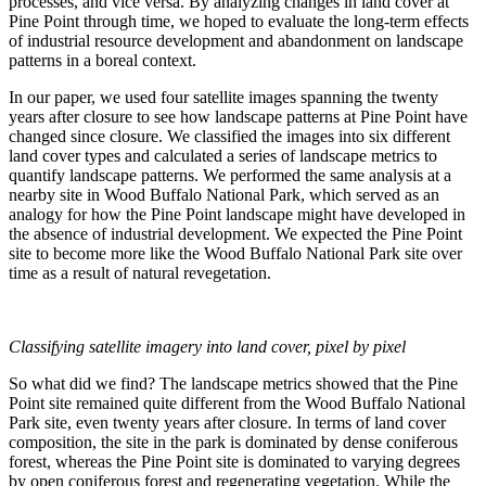
processes, and vice versa. By analyzing changes in land cover at
Pine Point through time, we hoped to evaluate the long-term effects
of industrial resource development and abandonment on landscape
patterns in a boreal context.
In our paper, we used four satellite images spanning the twenty
years after closure to see how landscape patterns at Pine Point have
changed since closure. We classified the images into six different
land cover types and calculated a series of landscape metrics to
quantify landscape patterns. We performed the same analysis at a
nearby site in Wood Buffalo National Park, which served as an
analogy for how the Pine Point landscape might have developed in
the absence of industrial development. We expected the Pine Point
site to become more like the Wood Buffalo National Park site over
time as a result of natural revegetation.
Classifying satellite imagery into land cover, pixel by pixel
So what did we find? The landscape metrics showed that the Pine
Point site remained quite different from the Wood Buffalo National
Park site, even twenty years after closure. In terms of land cover
composition, the site in the park is dominated by dense coniferous
forest, whereas the Pine Point site is dominated to varying degrees
by open coniferous forest and regenerating vegetation. While the