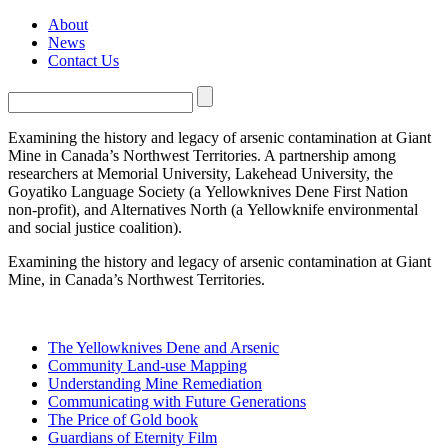
About
News
Contact Us
Examining the history and legacy of arsenic contamination at Giant
Mine in Canada’s Northwest Territories. A partnership among
researchers at Memorial University, Lakehead University, the
Goyatiko Language Society (a Yellowknives Dene First Nation
non-profit), and Alternatives North (a Yellowknife environmental
and social justice coalition).
Examining the history and legacy of arsenic contamination at Giant
Mine, in Canada’s Northwest Territories.
The Yellowknives Dene and Arsenic
Community Land-use Mapping
Understanding Mine Remediation
Communicating with Future Generations
The Price of Gold book
Guardians of Eternity Film