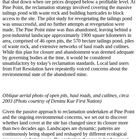
that shut down when ore prices dropped below a profitable level. At
Pine Point, the reclamation strategy involved covering the massive
tailings pond with waste rock and building barricades to block
access to the site. The pilot study for revegetating the tailings pond
was unsuccessful, and no further attempts at revegetation were
made. The Pine Point mine was thus abandoned, leaving behind a
post-industrial landscape approximately 1900 square kilometers in
area, comprised of 46 open pits, the 570 hectare tailings pond, piles
of waste rock, and extensive networks of haul roads and cutlines.
While this plan for closure and abandonment was deemed adequate
by governing bodies at the time, it would be considered
unsatisfactory by today’s reclamation standards. Local land users
from Fort Resolution have repeatedly voiced concerns about the
environmental state of the abandoned mine.
Oblique aerial photo of open pits, haul roads, and cutlines, circa
2003 (Photo courtesy of Deninu Kue First Nation)
Given the passive approach to reclamation undertaken at Pine Point
and the ongoing environmental concerns, we set out to discover
whether land cover at the site has changed since its closure more
than two decades ago. Landscapes are dynamic; patterns are
continuously being shaped and reshaped by different ecological