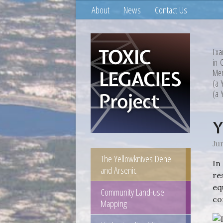
About
News
Contact Us
Exa
in 
Mem
(a 
(a 
Y
Ju
The Yellowknives Dene
In
and Arsenic
re
eq
Community Land-use
co
Mapping