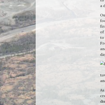
to
a 
Ou
fo
fi
of
to
Fr
an
da
to
an
As
cr
di