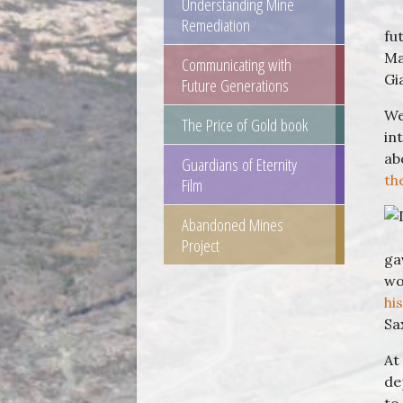
Understanding Mine
Remediation
fu
Ma
Communicating with
Gi
Future Generations
We
The Price of Gold book
in
ab
Guardians of Eternity
th
Film
Abandoned Mines
Project
ga
wo
hi
Sa
At
de