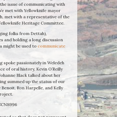
 the issue of communicating with
. We met with Yellowknife mayor
h, met with a representative of the
Yellowknife Heritage Committee.
ging folks from Dettah),
s and holding a long discussion
es might be used to
communicate
 spoke passionately in Weledeh
e of oral history, Kevin O’Reilly
Johanne Black talked about her
ing summed up the status of our
 Benoit, Ron Harpelle, and Kelly
roject.