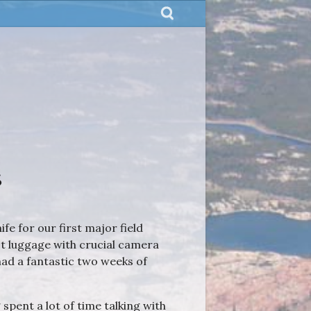
s
e for our first major field
st luggage with crucial camera
had a fantastic two weeks of
spent a lot of time talking with