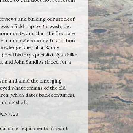
orated so that does not represent
erviews and building our stock of
was a field trip to Burwash, the
community, and thus the first site
hern mining economy. In addition
knowledge specialist Randy
ocal history specialist Ryan Silke
 and John Sandlos (freed for a
 sun and amid the emerging
eyed what remains of the old
area (which dates back centuries),
 mining shaft.
ual care requirments at Giant