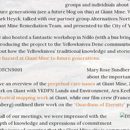
groups and individuals about
ture generations (see a future blog on this) at Giant Mine
rk Heyck, talked with our partner group Alternatives Nort
ant Mine Remediation Team, and presented to the City of 
 also hosted a fantastic workshop in Ndilo (with a bus brin
troducing the project to the Yellowknives Dene communitie
out how the Yellowknives’ traditional knowledge and stori
e hazard at Giant Mine to future generations
.
Mary Rose Sundberg
about the importanc
ve an overview of the
perpetual care issues
at Giant Mine, 
rk on Giant with YKDFN Lands and Environment, Arn Keel
storical mapping work
at Giant, while our film crew (France
xberg) outlined their work on the
“Guardians of Eternity”
p
 all of our meetings, we were impressed with the
pth of knowledge and expressions of commitment