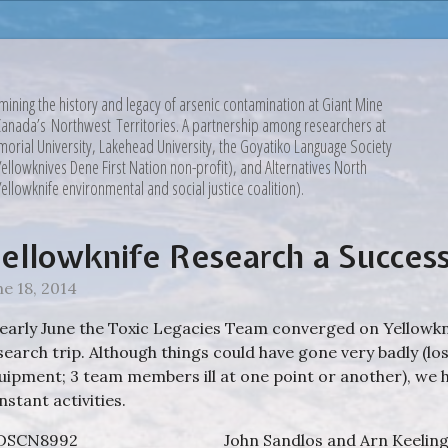
mining the history and legacy of arsenic contamination at Giant Mine
Canada’s Northwest Territories. A partnership among researchers at
orial University, Lakehead University, the Goyatiko Language Society
Yellowknives Dene First Nation non-profit), and Alternatives North
Yellowknife environmental and social justice coalition).
ellowknife Research a Succes
ne 18, 2014
 early June the Toxic Legacies Team converged on Yellowknif
search trip. Although things could have gone very badly (lo
uipment; 3 team members ill at one point or another), we 
nstant activities.
John Sandlos and Arn Keeling 