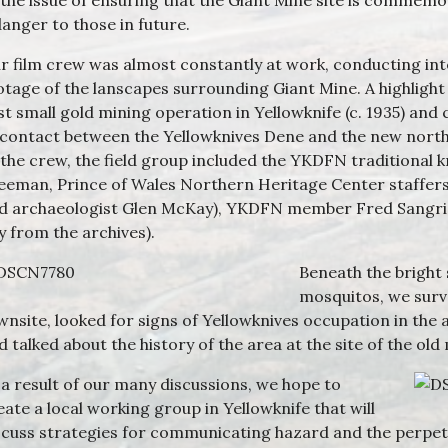
 the issue of ensuring that the Giant Mine site is commem
danger to those in future.
r film crew was almost constantly at work, conducting int
otage of the lanscapes surrounding Giant Mine. A highlight 
rst small gold mining operation in Yellowknife (c. 1935) and 
 contact between the Yellowknives Dene and the new nort
 the crew, the field group included the YKDFN traditional 
eeman, Prince of Wales Northern Heritage Center staffers (l
d archaeologist Glen McKay), YKDFN member Fred Sangris,
y from the archives).
Beneath the bright
mosquitos, we surv
wnsite, looked for signs of Yellowknives occupation in the 
d talked about the history of the area at the site of the old
 a result of our many discussions, we hope to
eate a local working group in Yellowknife that will
scuss strategies for communicating hazard and the perpet