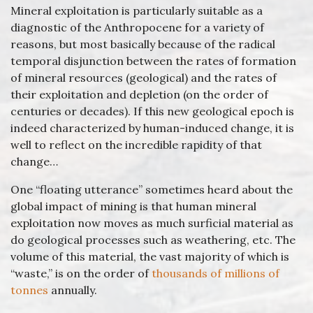
Mineral exploitation is particularly suitable as a
diagnostic of the Anthropocene for a variety of
reasons, but most basically because of the radical
temporal disjunction between the rates of formation
of mineral resources (geological) and the rates of
their exploitation and depletion (on the order of
centuries or decades). If this new geological epoch is
indeed characterized by human-induced change, it is
well to reflect on the incredible rapidity of that
change…
One “floating utterance” sometimes heard about the
global impact of mining is that human mineral
exploitation now moves as much surficial material as
do geological processes such as weathering, etc. The
volume of this material, the vast majority of which is
“waste,” is on the order of
thousands of millions of
tonnes
annually.