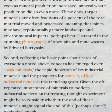
even as mineral production increased, mineral waste
production did so even more. These days, target
minerals are often fractions of a percent of the total
material moved and processed, meaning that mines
may have exponentially greater landscape and
environmental impacts, perhaps best illustrated in the
stunning
photographs
of open pits and mine wastes
by Edward Burtynsky.
Second, reflecting the basic point about rates of
extraction noted above, concern has emerged over
“
peak minerals
,” the rapid depletion of key industrial
minerals and the prospects for
scarcity of key
industrial minerals
this trend suggests. Given the oft-
repeated importance of minerals to modern
industrial society, an interesting thought experiment
might be to consider whether the end of these
minerals might signal the end of this (perhaps short?)
geological epoch…