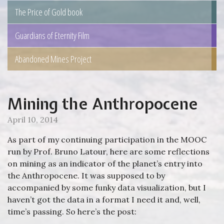
The Price of Gold book
Guardians of Eternity Film
Abandoned Mines Project
Mining the Anthropocene
April 10, 2014
As part of my continuing participation in the MOOC
run by Prof. Bruno Latour, here are some reflections
on mining as an indicator of the planet’s entry into
the Anthropocene. It was supposed to by
accompanied by some funky data visualization, but I
haven’t got the data in a format I need it and, well,
time’s passing. So here’s the post: