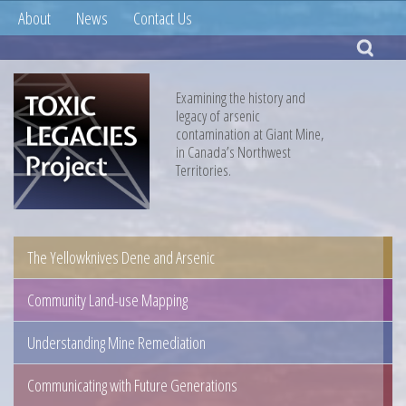
About
News
Contact Us
Examining the history and
legacy of arsenic
contamination at Giant Mine,
in Canada’s Northwest
Territories.
The Yellowknives Dene and Arsenic
Community Land-use Mapping
Understanding Mine Remediation
Communicating with Future Generations