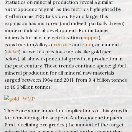
Statistics on mineral production reveal a similar
Anthropocene “signal” as the metrics highlighted by
Steffen in his TED talk video. By and large, this
expansion has mirrored (and indeed, partially driven)
modern industrial development. For instance,
minerals for use in electrification (
copper
),
construction/alloys (
iron ore
and
zinc
), armaments
(
nickel
), as well as precious metals like gold (see
below), all show exponential growth in production in
the past century. These trends continue apace: global
mineral production for all mineral raw materials
surged between 1984 and 2011, from 9.4 billion tonnes
to 16.6 billion tonnes.
There are some important implications of this growth
for considering the scope of Anthropocene impacts.
First, declining ore grades (the amount of the target
mineral in any given rock formation) has meant that,