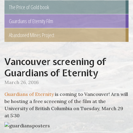
The Price of Gold book
Guardians of Eternity Film
Abandoned Mines Project
Vancouver screening of
Guardians of Eternity
March 26, 2016
Guardians of Eternity
is coming to Vancouver! Arn will
be hosting a free screening of the film at the
University of British Columbia on Tuesday, March 29
at 5:30