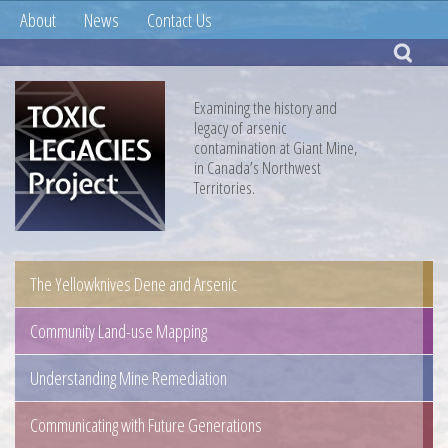
About
News
Contact Us
Examining the history and
legacy of arsenic
contamination at Giant Mine,
in Canada’s Northwest
Territories.
The Yellowknives Dene and Arsenic
Community Land-use Mapping
Understanding Mine Remediation
Communicating with Future Generations