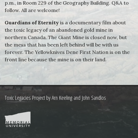
p.m., in Room 229 of the Geography Building. Q&A to
follow. All are welcome!
Guardians of Eternity
is a documentary film about
the toxic legacy of an abandoned gold mine in
northern Canada. The Giant Mine is closed now, but
the mess that has been left behind will be with us
forever. The Yellowknives Dene First Nation is on the
front line because the mine is on their land.
Toxic Legacies Project by Arn Keeling and John Sandlos