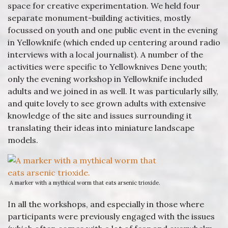
space for creative experimentation. We held four
separate monument-building activities, mostly
focussed on youth and one public event in the evening
in Yellowknife (which ended up centering around radio
interviews with a local journalist). A number of the
activities were specific to Yellowknives Dene youth;
only the evening workshop in Yellowknife included
adults and we joined in as well. It was particularly silly,
and quite lovely to see grown adults with extensive
knowledge of the site and issues surrounding it
translating their ideas into miniature landscape
models.
A marker with a mythical worm that eats arsenic trioxide.
In all the workshops, and especially in those where
participants were previously engaged with the issues