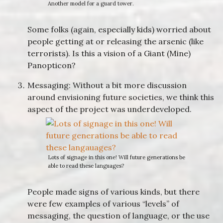
Another model for a guard tower.
Some folks (again, especially kids) worried about
people getting at or releasing the arsenic (like
terrorists). Is this a vision of a Giant (Mine)
Panopticon?
Messaging: Without a bit more discussion
around envisioning future societies, we think this
aspect of the project was underdeveloped.
Lots of signage in this one! Will future generations be
able to read these languages?
People made signs of various kinds, but there
were few examples of various “levels” of
messaging, the question of language, or the use