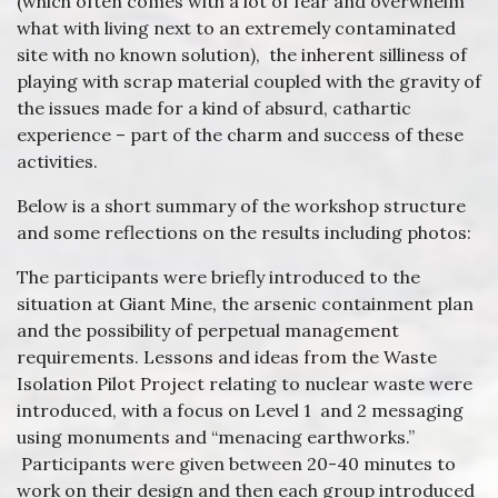
(which often comes with a lot of fear and overwhelm
what with living next to an extremely contaminated
site with no known solution), the inherent silliness of
playing with scrap material coupled with the gravity of
the issues made for a kind of absurd, cathartic
experience – part of the charm and success of these
activities.
Below is a short summary of the workshop structure
and some reflections on the results including photos:
The participants were briefly introduced to the
situation at Giant Mine, the arsenic containment plan
and the possibility of perpetual management
requirements. Lessons and ideas from the Waste
Isolation Pilot Project relating to nuclear waste were
introduced, with a focus on Level 1 and 2 messaging
using monuments and “menacing earthworks.”
Participants were given between 20-40 minutes to
work on their design and then each group introduced