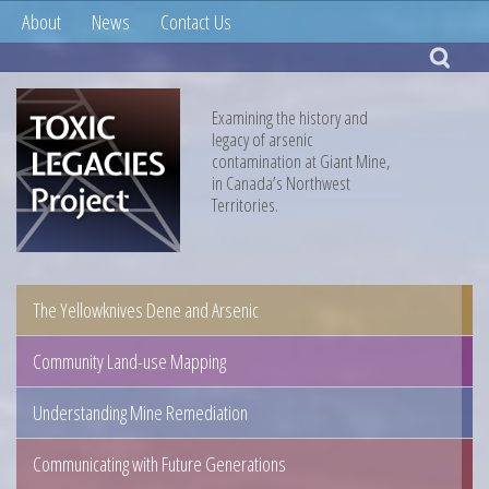
About
News
Contact Us
Examining the history and
legacy of arsenic
contamination at Giant Mine,
in Canada’s Northwest
Territories.
The Yellowknives Dene and Arsenic
Community Land-use Mapping
Understanding Mine Remediation
Communicating with Future Generations