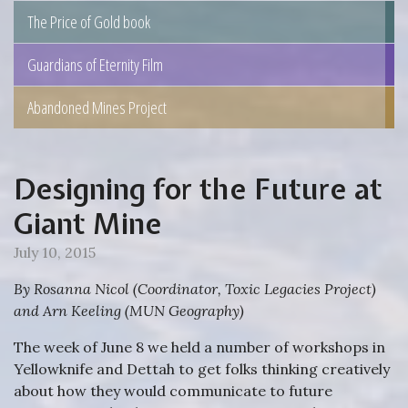
The Price of Gold book
Guardians of Eternity Film
Abandoned Mines Project
Designing for the Future at
Giant Mine
July 10, 2015
By Rosanna Nicol (Coordinator, Toxic Legacies Project)
and Arn Keeling (MUN Geography)
The week of June 8 we held a number of workshops in
Yellowknife and Dettah to get folks thinking creatively
about how they would communicate to future