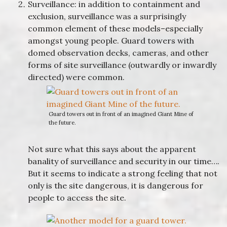
Surveillance: in addition to containment and
exclusion, surveillance was a surprisingly
common element of these models–especially
amongst young people. Guard towers with
domed observation decks, cameras, and other
forms of site surveillance (outwardly or inwardly
directed) were common.
Guard towers out in front of an imagined Giant Mine of
the future.
Not sure what this says about the apparent
banality of surveillance and security in our time….
But it seems to indicate a strong feeling that not
only is the site dangerous, it is dangerous for
people to access the site.