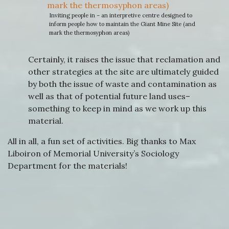
Inviting people in – an interpretive centre designed to
inform people how to maintain the Giant Mine Site (and
mark the thermosyphon areas)
Certainly, it raises the issue that reclamation and
other strategies at the site are ultimately guided
by both the issue of waste and contamination as
well as that of potential future land uses–
something to keep in mind as we work up this
material.
All in all, a fun set of activities. Big thanks to Max
Liboiron of Memorial University’s Sociology
Department for the materials!