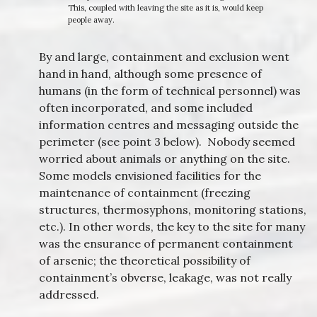
This, coupled with leaving the site as it is, would keep
people away.
By and large, containment and exclusion went
hand in hand, although some presence of
humans (in the form of technical personnel) was
often incorporated, and some included
information centres and messaging outside the
perimeter (see point 3 below). Nobody seemed
worried about animals or anything on the site.
Some models envisioned facilities for the
maintenance of containment (freezing
structures, thermosyphons, monitoring stations,
etc.). In other words, the key to the site for many
was the ensurance of permanent containment
of arsenic; the theoretical possibility of
containment’s obverse, leakage, was not really
addressed.