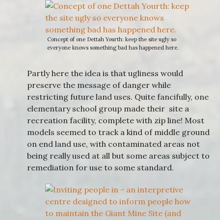
Concept of one Dettah Yourth: keep the site ugly so
everyone knows something bad has happened here.
Partly here the idea is that ugliness would
preserve the message of danger while
restricting future land uses. Quite fancifully, one
elementary school group made their site a
recreation facility, complete with zip line! Most
models seemed to track a kind of middle ground
on end land use, with contaminated areas not
being really used at all but some areas subject to
remediation for use to some standard.