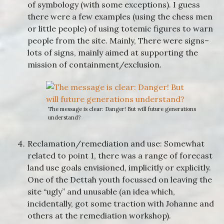
of symbology (with some exceptions). I guess
there were a few examples (using the chess men
or little people) of using totemic figures to warn
people from the site. Mainly, There were signs–
lots of signs, mainly aimed at supporting the
mission of containment/exclusion.
The message is clear: Danger! But will future generations
understand?
Reclamation/remediation and use: Somewhat
related to point 1, there was a range of forecast
land use goals envisioned, implicitly or explicitly.
One of the Dettah youth focussed on leaving the
site “ugly” and unusable (an idea which,
incidentally, got some traction with Johanne and
others at the remediation workshop).