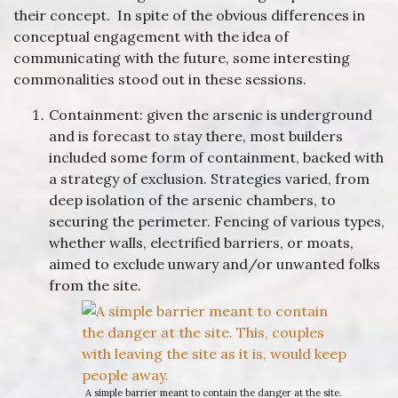
their concept. In spite of the obvious differences in
conceptual engagement with the idea of
communicating with the future, some interesting
commonalities stood out in these sessions.
Containment: given the arsenic is underground
and is forecast to stay there, most builders
included some form of containment, backed with
a strategy of exclusion. Strategies varied, from
deep isolation of the arsenic chambers, to
securing the perimeter. Fencing of various types,
whether walls, electrified barriers, or moats,
aimed to exclude unwary and/or unwanted folks
from the site.
A simple barrier meant to contain the danger at the site.