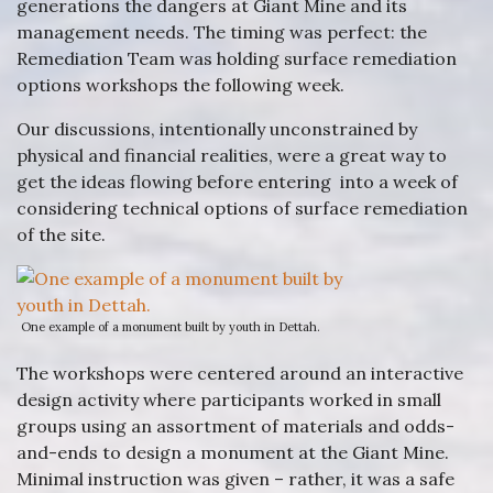
generations the dangers at Giant Mine and its
management needs. The timing was perfect: the
Remediation Team was holding surface remediation
options workshops the following week.
Our discussions, intentionally unconstrained by
physical and financial realities, were a great way to
get the ideas flowing before entering into a week of
considering technical options of surface remediation
of the site.
One example of a monument built by youth in Dettah.
The workshops were centered around an interactive
design activity where participants worked in small
groups using an assortment of materials and odds-
and-ends to design a monument at the Giant Mine.
Minimal instruction was given – rather, it was a safe