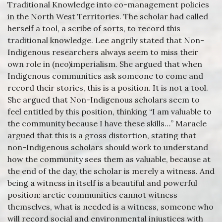
Traditional Knowledge into co-management policies
in the North West Territories. The scholar had called
herself a tool, a scribe of sorts, to record this
traditional knowledge. Lee angrily stated that Non-
Indigenous researchers always seem to miss their
own role in (neo)imperialism. She argued that when
Indigenous communities ask someone to come and
record their stories, this is a position. It is not a tool.
She argued that Non-Indigenous scholars seem to
feel entitled by this position, thinking “I am valuable to
the community because I have these skills…” Maracle
argued that this is a gross distortion, stating that
non-Indigenous scholars should work to understand
how the community sees them as valuable, because at
the end of the day, the scholar is merely a witness. And
being a witness in itself is a beautiful and powerful
position: arctic communities cannot witness
themselves, what is needed is a witness, someone who
will record social and environmental injustices with