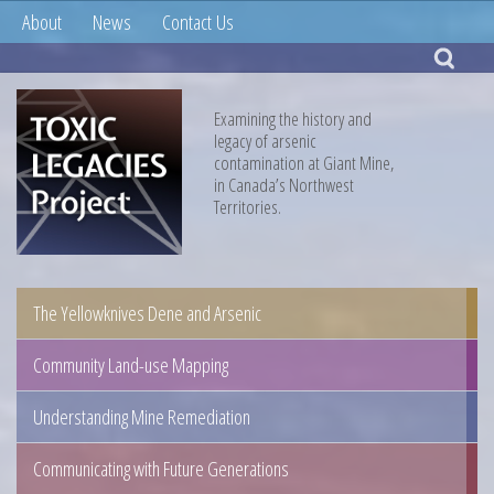
About
News
Contact Us
Examining the history and
legacy of arsenic
contamination at Giant Mine,
in Canada’s Northwest
Territories.
The Yellowknives Dene and Arsenic
Community Land-use Mapping
Understanding Mine Remediation
Communicating with Future Generations