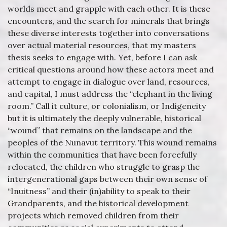
worlds meet and grapple with each other. It is these
encounters, and the search for minerals that brings
these diverse interests together into conversations
over actual material resources, that my masters
thesis seeks to engage with. Yet, before I can ask
critical questions around how these actors meet and
attempt to engage in dialogue over land, resources,
and capital, I must address the “elephant in the living
room.” Call it culture, or colonialism, or Indigeneity
but it is ultimately the deeply vulnerable, historical
“wound” that remains on the landscape and the
peoples of the Nunavut territory. This wound remains
within the communities that have been forcefully
relocated, the children who struggle to grasp the
intergenerational gaps between their own sense of
“Inuitness” and their (in)ability to speak to their
Grandparents, and the historical development
projects which removed children from their