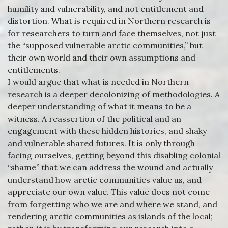
humility and vulnerability, and not entitlement and
distortion. What is required in Northern research is
for researchers to turn and face themselves, not just
the “supposed vulnerable arctic communities,” but
their own world and their own assumptions and
entitlements.
I would argue that what is needed in Northern
research is a deeper decolonizing of methodologies. A
deeper understanding of what it means to be a
witness. A reassertion of the political and an
engagement with these hidden histories, and shaky
and vulnerable shared futures. It is only through
facing ourselves, getting beyond this disabling colonial
“shame” that we can address the wound and actually
understand how arctic communities value us, and
appreciate our own value. This value does not come
from forgetting who we are and where we stand, and
rendering arctic communities as islands of the local;