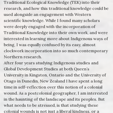
Traditional Ecological Knowledge (TEK) into their
research, and how this traditional knowledge could be
used alongside an engagement with Western
scientific knowledge. While I found many scholars
were deeply engaged with the incorporation of
Traditional Knowledge into their own work, and were
interested in learning more about Indigenous ways of
being, I was equally confused by its easy, almost
clockwork incorporation into so much contemporary
Northern research.
After four years studying Indigenous studies and
Global Development Studies at both Queen’s
University in Kingston, Ontario and the University of
Otago in Dunedin, New Zealand I have spent a long
time in self-reflection over this notion of a colonial
wound. As a postcolonial geographer, I am interested
in the haunting of the landscape and its peoples. But
what needs to be stressed, is that studying these
colonial wounds is not just a liberal kindness, or a