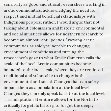
sensibility as good and ethical researchers working in
arctic communities, acknowledging the need for
respect and mutual beneficial relationships with
Indigenous peoples; rather, I would argue that not
talking about colonialism and historic environmental
and social injustices allows for northern research to
become an almost “anti-politics:” viewing arctic
communities as solely vulnerable to changing
environmental conditions and turning the
researcher’s gaze to what Emilie Cameron calls the
scale of the local. Arctic communities become
bounded to the local scale, where they are rendered
traditional and vulnerable to change: both
environmental and social. Changes that can solely
impact them as a population at the local level.
Changes they can only speak back to at the local level.
This adaptation literature allows for the North to
critically forget its history, to forget the deeply