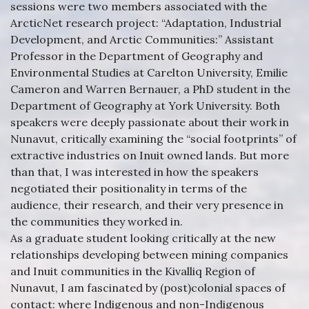
sessions were two members associated with the
ArcticNet research project: “Adaptation, Industrial
Development, and Arctic Communities:” Assistant
Professor in the Department of Geography and
Environmental Studies at Carelton University, Emilie
Cameron and Warren Bernauer, a PhD student in the
Department of Geography at York University. Both
speakers were deeply passionate about their work in
Nunavut, critically examining the “social footprints” of
extractive industries on Inuit owned lands. But more
than that, I was interested in how the speakers
negotiated their positionality in terms of the
audience, their research, and their very presence in
the communities they worked in.
As a graduate student looking critically at the new
relationships developing between mining companies
and Inuit communities in the Kivalliq Region of
Nunavut, I am fascinated by (post)colonial spaces of
contact: where Indigenous and non-Indigenous