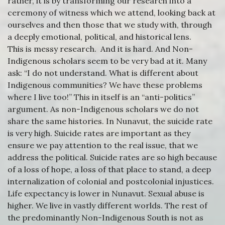
rather, it is by transforming our research into a
ceremony of witness which we attend, looking back at
ourselves and then those that we study with, through
a deeply emotional, political, and historical lens.
This is messy research. And it is hard. And Non-
Indigenous scholars seem to be very bad at it. Many
ask: “I do not understand. What is different about
Indigenous communities? We have these problems
where I live too!” This in itself is an “anti-politics”
argument. As non-Indigenous scholars we do not
share the same histories. In Nunavut, the suicide rate
is very high. Suicide rates are important as they
ensure we pay attention to the real issue, that we
address the political. Suicide rates are so high because
of a loss of hope, a loss of that place to stand, a deep
internalization of colonial and postcolonial injustices.
Life expectancy is lower in Nunavut. Sexual abuse is
higher. We live in vastly different worlds. The rest of
the predominantly Non-Indigenous South is not as