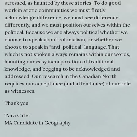
stressed, as haunted by these stories. To do good
work in arctic communities we must firstly
acknowledge difference, we must see difference
differently, and we must position ourselves within the
political. Because we are always political whether we
choose to speak about colonialism, or whether we
choose to speak in “anti-political” language. That
which is not spoken always remains within our words,
haunting our easy incorporation of traditional
knowledge, and begging to be acknowledged and
addressed. Our research in the Canadian North
requires our acceptance (and attendance) of our role
as witnesses.
Thank you,
Tara Cater
MA Candidate in Geography