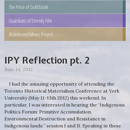
The Price of Gold book
Guardians of Eternity Film
Abandoned Mines Project
IPY Reflection pt. 2
June 14, 2012
I had the amazing opportunity of attending the
Toronto Historical Materialism Conference at York
University (May 11-13th 2012) this weekend. In
particular, I was interested in hearing the “Indigenous
Politics Forum: Primitive Accumulation,
Environmental Destruction and Resistance in
Indigenous lands:” session I and II. Speaking in these