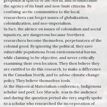
geopolitical spaces of the North, and to undermine
the agency of its Inuit and non-Inuit citizens. By
confining arctic communities to the local,
researchers can forget issues of globalization,
colonialization, and neo-imperialism.
In fact, the silence on issues of colonialism and social
injustices, are dangerous because Northern
researchers become themselves, perpetuators of the
colonial good. By ignoring the political, they save
vulnerable populations from environmental harms,
while claiming to be objective, and never critically
examining their own location. They then believe they
are entitled to do this research, to make a difference
in the Canadian North, and to advise climate change
policy. They believe themselves tools.
At the Historical Materialism conference, Indigenous
scholar and poet, Lee Maracle, was in the audience
and during the question period she very angrily spoke
to a scholar who researched the incorporation of