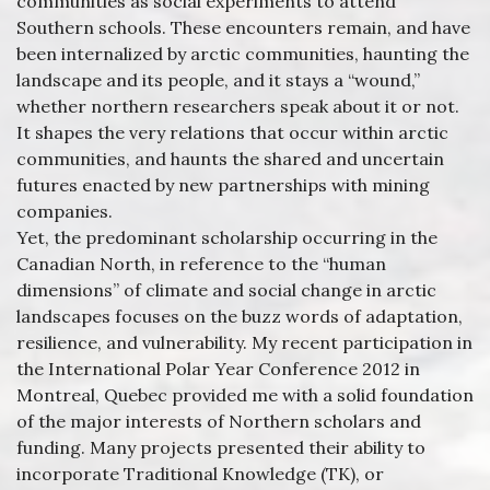
communities as social experiments to attend
Southern schools. These encounters remain, and have
been internalized by arctic communities, haunting the
landscape and its people, and it stays a “wound,”
whether northern researchers speak about it or not.
It shapes the very relations that occur within arctic
communities, and haunts the shared and uncertain
futures enacted by new partnerships with mining
companies.
Yet, the predominant scholarship occurring in the
Canadian North, in reference to the “human
dimensions” of climate and social change in arctic
landscapes focuses on the buzz words of adaptation,
resilience, and vulnerability. My recent participation in
the International Polar Year Conference 2012 in
Montreal, Quebec provided me with a solid foundation
of the major interests of Northern scholars and
funding. Many projects presented their ability to
incorporate Traditional Knowledge (TK), or