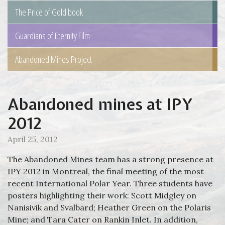
The Price of Gold book
Guardians of Eternity Film
Abandoned Mines Project
Abandoned mines at IPY
2012
April 25, 2012
The Abandoned Mines team has a strong presence at
IPY 2012 in Montreal, the final meeting of the most
recent International Polar Year. Three students have
posters highlighting their work: Scott Midgley on
Nanisivik and Svalbard; Heather Green on the Polaris
Mine; and Tara Cater on Rankin Inlet. In addition,