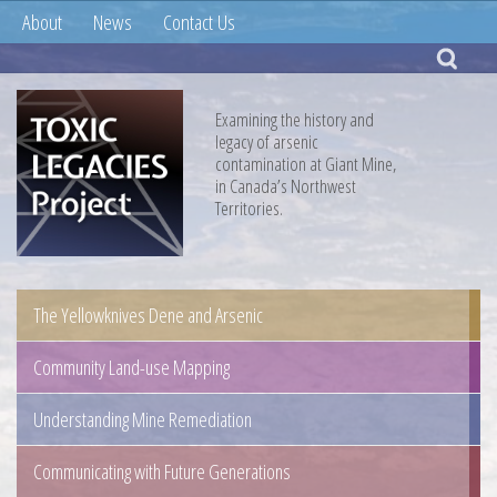
About
News
Contact Us
Examining the history and
legacy of arsenic
contamination at Giant Mine,
in Canada’s Northwest
Territories.
The Yellowknives Dene and Arsenic
Community Land-use Mapping
Understanding Mine Remediation
Communicating with Future Generations