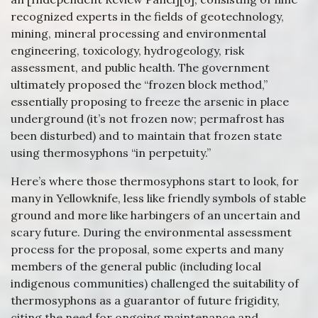
recognized experts in the fields of geotechnology,
mining, mineral processing and environmental
engineering, toxicology, hydrogeology, risk
assessment, and public health. The government
ultimately proposed the “frozen block method,”
essentially proposing to freeze the arsenic in place
underground (it’s not frozen now; permafrost has
been disturbed) and to maintain that frozen state
using thermosyphons “in perpetuity.”
Here’s where those thermosyphons start to look, for
many in Yellowknife, less like friendly symbols of stable
ground and more like harbingers of an uncertain and
scary future. During the environmental assessment
process for the proposal, some experts and many
members of the general public (including local
indigenous communities) challenged the suitability of
thermosyphons as a guarantor of future frigidity,
citing the need for ongoing maintenance and