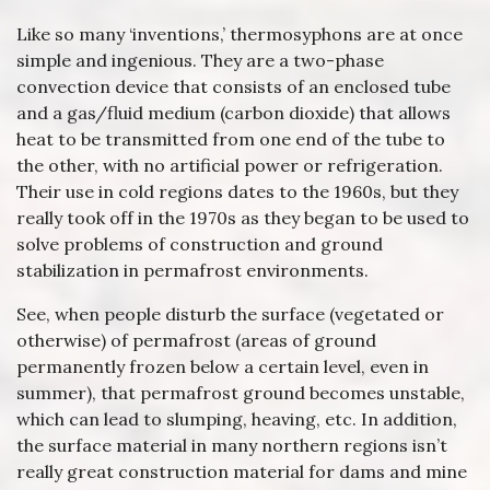
Like so many ‘inventions,’ thermosyphons are at once
simple and ingenious. They are a two-phase
convection device that consists of an enclosed tube
and a gas/fluid medium (carbon dioxide) that allows
heat to be transmitted from one end of the tube to
the other, with no artificial power or refrigeration.
Their use in cold regions dates to the 1960s, but they
really took off in the 1970s as they began to be used to
solve problems of construction and ground
stabilization in permafrost environments.
See, when people disturb the surface (vegetated or
otherwise) of permafrost (areas of ground
permanently frozen below a certain level, even in
summer), that permafrost ground becomes unstable,
which can lead to slumping, heaving, etc. In addition,
the surface material in many northern regions isn’t
really great construction material for dams and mine