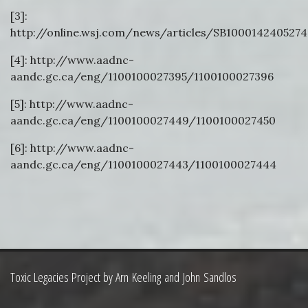
[3]:
http://online.wsj.com/news/articles/SB100014240527
[4]: http://www.aadnc-
aandc.gc.ca/eng/1100100027395/1100100027396
[5]: http://www.aadnc-
aandc.gc.ca/eng/1100100027449/1100100027450
[6]: http://www.aadnc-
aandc.gc.ca/eng/1100100027443/1100100027444
Toxic Legacies Project by Arn Keeling and John Sandlos