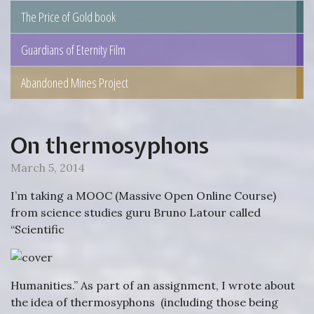
The Price of Gold book
Guardians of Eternity Film
Abandoned Mines Project
On thermosyphons
March 5, 2014
I’m taking a MOOC (Massive Open Online Course)
from science studies guru Bruno Latour called
“Scientific
Humanities.” As part of an assignment, I wrote about
the idea of thermosyphons (including those being