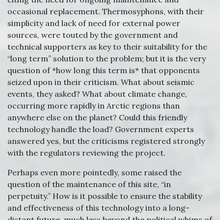
occasional replacement. Thermosyphons, with their
simplicity and lack of need for external power
sources, were touted by the government and
technical supporters as key to their suitability for the
“long term” solution to the problem; but it is the very
question of *how long this term is* that opponents
seized upon in their criticism. What about seismic
events, they asked? What about climate change,
occurring more rapidly in Arctic regions than
anywhere else on the planet? Could this friendly
technology handle the load? Government experts
answered yes, but the criticisms registered strongly
with the regulators reviewing the project.
Perhaps even more pointedly, some raised the
question of the maintenance of this site, “in
perpetuity.” How is it possible to ensure the stability
and effectiveness of this technology into a long-
distant future, much less beyond the political whims of