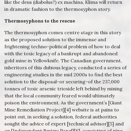
like the deus (diabolus?) ex machina, Klima will return
in dramatic fashion to the thermosyphon story.
Thermosyphons to the rescue
The thermosyphon comes centre stage in this story
as the proposed solution to the immense and
frightening techno-political problem of how to deal
with the toxic legacy of a bankrupt and abandoned
gold mine in Yellowknife. The Canadian government,
inheritors of this dubious legacy, conducted a series of
engineering studies in the mid 2000s to find the best
solution to the disposal–or securing–of the 237,000
tonnes of toxic arsenic trioxide left behind by mining
that the local community feared would ultimately
poison the environment. As the government’s [Giant
Mine Remediation Project][4] website is at pains to
point out, in seeking a solution, federal authorities
sought the advice of expert [technical advisor][5] and
an [Independent Review Panel][6], consisting of nine