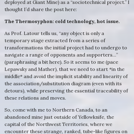
deployed at Giant Mine) as a “sociotechnical project.” I
thought I’d share the post here:
The Thermosyphon: cold technology, hot issue.
As Prof. Latour tells us, “any object is only a
temporary stage extracted from a series of
transformations the initial project had to undergo to
navigate a range of opponents and supporters…”
(paraphrasing a bit here). So it seems to me (pace
Lepawsky and Mather), that we need to start *in the
middle* and avoid the implicit stability and linearity of
the association/substitution diagram (even with its
detours), while preserving the essential traceability of
these relations and moves.
So, come with me to Northern Canada, to an
abandoned mine just outside of Yellowknife, the
capital of the Northwest Territories, where we
encounter these strange, ranked, tube-like figures on