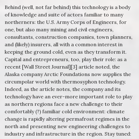
Behind (well, not far behind) this technology is a body
of knowledge and suite of actors familiar to many
northerners: the U.S. Army Corps of Engineers, for
one, but also many mining and civil engineers,
consultants, construction companies, town planners,
and (likely) insurers, all with a common interest in
keeping the ground cold, even as they transform it.
Capital and entrepreneurs, too, play their role: as a
recent [Wall Street Journal][3] article noted, the
Alaska company Arctic Foundations now supplies the
circumpolar world with thermosyphon technology.
Indeed, as the article notes, the company and its
technology have an ever-more important role to play
as northern regions face a new challenge to their
comfortably (?) familiar cold environment: climate
change is rapidly altering permafrost regimes in the
north and presenting new engineering challenges to
industry and infrastructure in the region. Stay tuned: