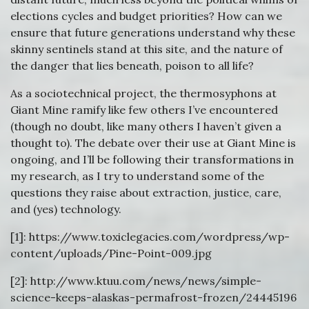
elections cycles and budget priorities? How can we
ensure that future generations understand why these
skinny sentinels stand at this site, and the nature of
the danger that lies beneath, poison to all life?
As a sociotechnical project, the thermosyphons at
Giant Mine ramify like few others I’ve encountered
(though no doubt, like many others I haven’t given a
thought to). The debate over their use at Giant Mine is
ongoing, and I’ll be following their transformations in
my research, as I try to understand some of the
questions they raise about extraction, justice, care,
and (yes) technology.
[1]: https://www.toxiclegacies.com/wordpress/wp-
content/uploads/Pine-Point-009.jpg
[2]: http://www.ktuu.com/news/news/simple-
science-keeps-alaskas-permafrost-frozen/24445196