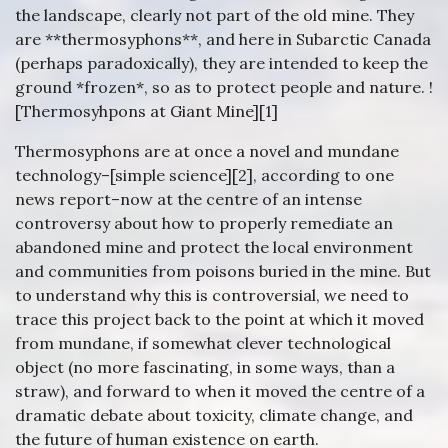
the landscape, clearly not part of the old mine. They
are **thermosyphons**, and here in Subarctic Canada
(perhaps paradoxically), they are intended to keep the
ground *frozen*, so as to protect people and nature. !
[Thermosyhpons at Giant Mine][1]
Thermosyphons are at once a novel and mundane
technology–[simple science][2], according to one
news report–now at the centre of an intense
controversy about how to properly remediate an
abandoned mine and protect the local environment
and communities from poisons buried in the mine. But
to understand why this is controversial, we need to
trace this project back to the point at which it moved
from mundane, if somewhat clever technological
object (no more fascinating, in some ways, than a
straw), and forward to when it moved the centre of a
dramatic debate about toxicity, climate change, and
the future of human existence on earth.