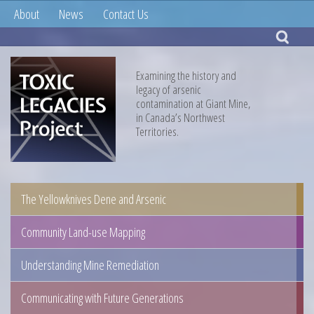
About
News
Contact Us
Examining the history and
legacy of arsenic
contamination at Giant Mine,
in Canada’s Northwest
Territories.
The Yellowknives Dene and Arsenic
Community Land-use Mapping
Understanding Mine Remediation
Communicating with Future Generations