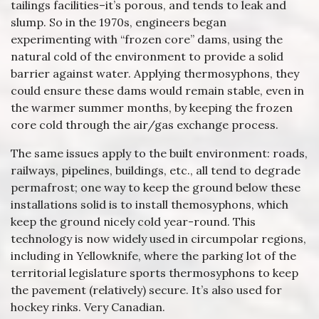
tailings facilities–it’s porous, and tends to leak and
slump. So in the 1970s, engineers began
experimenting with “frozen core” dams, using the
natural cold of the environment to provide a solid
barrier against water. Applying thermosyphons, they
could ensure these dams would remain stable, even in
the warmer summer months, by keeping the frozen
core cold through the air/gas exchange process.
The same issues apply to the built environment: roads,
railways, pipelines, buildings, etc., all tend to degrade
permafrost; one way to keep the ground below these
installations solid is to install themosyphons, which
keep the ground nicely cold year-round. This
technology is now widely used in circumpolar regions,
including in Yellowknife, where the parking lot of the
territorial legislature sports thermosyphons to keep
the pavement (relatively) secure. It’s also used for
hockey rinks. Very Canadian.