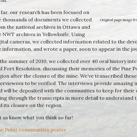
em.
 far, our research has been focused on
e thousands of documents we collected
Original page image fr
om the national archives in Ottawa and
e NWT archives in Yellowknife. Using
gital cameras, we collected information related to the dev
e information, and wrote a paper, soon to appear in the jo
 the summer of 2010, we collected over 40 oral history int
d Fort Resolution, discussing their memories of the Pine Po
gion after the closure of the mine. We’ve transcribed these
terviewees to be verified. The interviews provide amazing in
d will be deposited with the communities to keep for their
ing through the transcripts in more detail to understand t
d its closure on the region.
t us know what you think so far!
ne Point communities poster