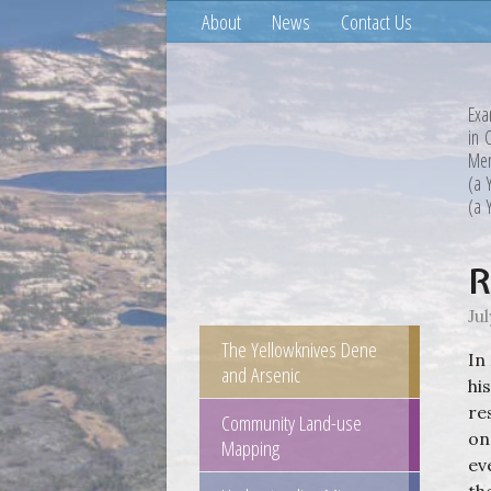
About
News
Contact Us
Exa
in 
Mem
(a 
(a 
R
Jul
The Yellowknives Dene
In
and Arsenic
hi
re
Community Land-use
on
Mapping
ev