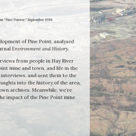
om "Pine Pointer," September 1986
elopment of Pine Point, analysed
urnal
Environment and History
.
erviews from people in Hay River
int mine and town, and life in the
 interviews, and sent them to the
sights into the history of the area,
 own archives. Meanwhile, we’re
he impact of the Pine Point mine