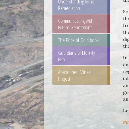
th
Understanding Mine
Remediation
So
th
Communicating with
fr
Future Generations
th
The Price of Gold book
di
th
Guardians of Eternity
In
Film
an
Abandoned Mines
re
Project
in
an
go
an
Le
Pi