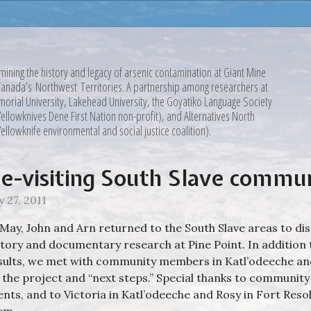
mining the history and legacy of arsenic contamination at Giant Mine
Canada’s Northwest Territories. A partnership among researchers at
orial University, Lakehead University, the Goyatiko Language Society
Yellowknives Dene First Nation non-profit), and Alternatives North
Yellowknife environmental and social justice coalition).
e-visiting South Slave commun
y 27, 2011
 May, John and Arn returned to the South Slave areas to dis
story and documentary research at Pine Point. In addition
sults, we met with community members in Katl’odeeche and
 the project and “next steps.” Special thanks to communit
ents, and to Victoria in Katl’odeeche and Rosy in Fort Reso