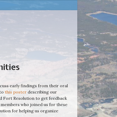
ities
cuss early findings from their oral
 to
this poster
describing our
 Fort Resolution to get feedback
y members who joined us for these
lution for helping us organize