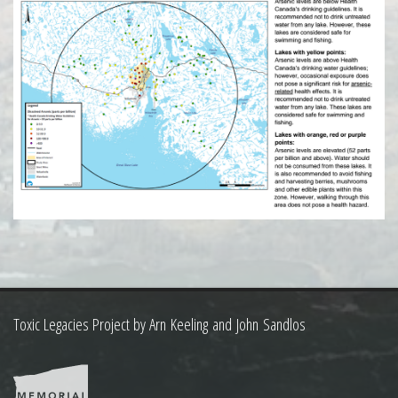
Toxic Legacies Project by Arn Keeling and John Sandlos