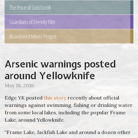
The Price of Gold book
Guardians of Eternity Film
Abandoned Mines Project
Arsenic warnings posted
around Yellowknife
May 18, 2016
Edge YK posted
this story
recently about official
warnings against swimming, fishing or drinking water
from some local lakes, including the popular Frame
Lake, around Yellowknife.
“Frame Lake, Jackfish Lake and around a dozen other