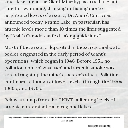
small lakes near the Giant Mine bypass road are not
safe for swimming, drinking or fishing due to
heightened levels of arsenic, Dr. André Corriveau
announced today. Frame Lake, in particular, has
arsenic levels more than 10 times the limit suggested
by Health Canada’s safe drinking guidelines.”
Most of the arsenic deposited in these regional water
bodies originated in the early period of Giant’s
operations, which began in 1948. Before 1951, no
pollution control was used and arsenic smoke was
sent straight up the mine’s roaster’s stack. Pollution
continued, although at lower levels, through the 1950s,
1960s, and 1970s.
Below is a map from the GNWT indicating levels of
arsenic contamination in regional lakes.