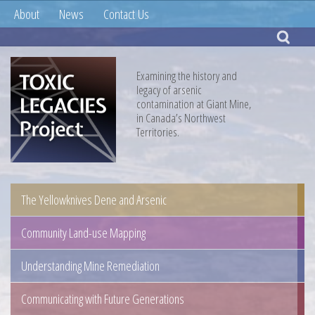
About
News
Contact Us
Examining the history and
legacy of arsenic
contamination at Giant Mine,
in Canada’s Northwest
Territories.
The Yellowknives Dene and Arsenic
Community Land-use Mapping
Understanding Mine Remediation
Communicating with Future Generations