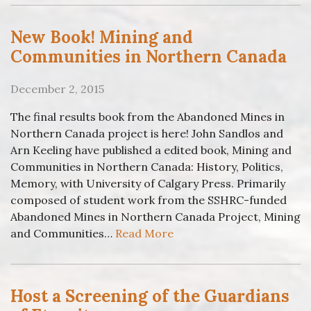
New Book! Mining and
Communities in Northern Canada
December 2, 2015
The final results book from the Abandoned Mines in
Northern Canada project is here! John Sandlos and
Arn Keeling have published a edited book, Mining and
Communities in Northern Canada: History, Politics,
Memory, with University of Calgary Press. Primarily
composed of student work from the SSHRC-funded
Abandoned Mines in Northern Canada Project, Mining
and Communities…
Read More
Host a Screening of the Guardians