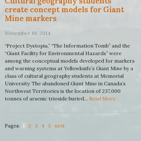
Cultural geography students
create concept models for Giant
Mine markers
November 19, 2014
“Project Dystopia,” “The Information Tomb” and the
“Giant Facility for Environmental Hazards” were
among the conceptual models developed for markers
and warning systems at Yellowknife’s Giant Mine by a
class of cultural geography students at Memorial
University. The abandoned Giant Mine in Canada’s
Northwest Territories is the location of 237,000
tonnes of arsenic trioxide buried…
Read More
Pages:
1
2
3
4
5
next