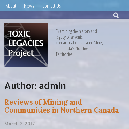
About
News
Contact Us
Examining the history and
legacy of arsenic
contamination at Giant Mine,
in Canada’s Northwest
Territories.
Author:
admin
Reviews of Mining and
Communities in Northern Canada
March 3, 2017