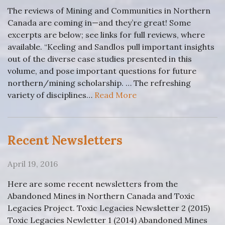
The reviews of Mining and Communities in Northern
Canada are coming in—and they’re great! Some
excerpts are below; see links for full reviews, where
available. “Keeling and Sandlos pull important insights
out of the diverse case studies presented in this
volume, and pose important questions for future
northern/mining scholarship. … The refreshing
variety of disciplines…
Read More
Recent Newsletters
April 19, 2016
Here are some recent newsletters from the
Abandoned Mines in Northern Canada and Toxic
Legacies Project. Toxic Legacies Newsletter 2 (2015)
Toxic Legacies Newletter 1 (2014) Abandoned Mines