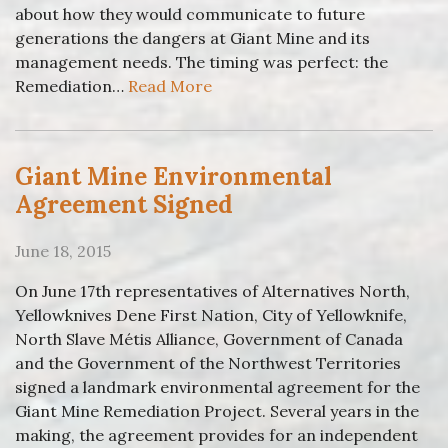
about how they would communicate to future
generations the dangers at Giant Mine and its
management needs. The timing was perfect: the
Remediation…
Read More
Giant Mine Environmental
Agreement Signed
June 18, 2015
On June 17th representatives of Alternatives North,
Yellowknives Dene First Nation, City of Yellowknife,
North Slave Métis Alliance, Government of Canada
and the Government of the Northwest Territories
signed a landmark environmental agreement for the
Giant Mine Remediation Project. Several years in the
making, the agreement provides for an independent