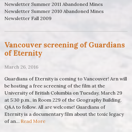
Newsletter Summer 2011 Abandoned Mines
Newsletter Summer 2010 Abandoned Mines
Newsletter Fall 2009
Vancouver screening of Guardians
of Eternity
March 26, 2016
Guardians of Eternity is coming to Vancouver! Arn will
be hosting a free screening of the film at the
University of British Columbia on Tuesday, March 29
at 5:30 p.m., in Room 229 of the Geography Building.
Q&A to follow. All are welcome! Guardians of
Eternity is a documentary film about the toxic legacy
of an…
Read More