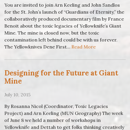
You are invited to join Arn Keeling and John Sandlos
for the St. John’s launch of “Guardians of Eternity,” the
collaboratively produced documentary film by France
Benoit about the toxic legacies of Yellowknife’s Giant
Mine. The mine is closed now, but the toxic
contamination left behind could be with us forever.
The Yellowknives Dene First…
Read More
Designing for the Future at Giant
Mine
July 10, 2015
By Rosanna Nicol (Coordinator, Toxic Legacies
Project) and Arn Keeling (MUN Geography) The week
of June 8 we held a number of workshops in
Yellowknife and Dettah to get folks thinking creatively