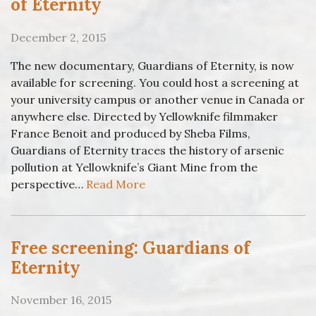
of Eternity
December 2, 2015
The new documentary, Guardians of Eternity, is now
available for screening. You could host a screening at
your university campus or another venue in Canada or
anywhere else. Directed by Yellowknife filmmaker
France Benoit and produced by Sheba Films,
Guardians of Eternity traces the history of arsenic
pollution at Yellowknife’s Giant Mine from the
perspective…
Read More
Free screening: Guardians of
Eternity
November 16, 2015