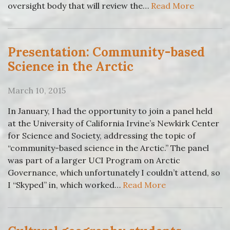
oversight body that will review the…
Read More
Presentation: Community-based
Science in the Arctic
March 10, 2015
In January, I had the opportunity to join a panel held
at the University of California Irvine’s Newkirk Center
for Science and Society, addressing the topic of
“community-based science in the Arctic.” The panel
was part of a larger UCI Program on Arctic
Governance, which unfortunately I couldn’t attend, so
I “Skyped” in, which worked…
Read More