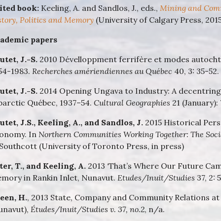
ited book:
Keeling, A. and Sandlos, J., eds.,
Mining and Comm
story, Politics and Memory
(University of Calgary Press, 2015
ademic papers
utet, J.-S.
2010 Dévelloppment ferrifère et modes autocht
54-1983.
Recherches amériendiennes au Québec
40, 3: 35-52.
utet, J.-S.
2014 Opening Ungava to Industry: A decentring 
barctic Québec, 1937–54.
Cultural Geographies
21 (January):
utet, J.S., Keeling, A., and Sandlos, J.
2015 Historical Per
onomy. In
Northern Communities Working Together: The Soci
 Southcott (University of Toronto Press, in press)
ter, T., and Keeling, A.
2013 ‘That’s Where Our Future Cam
mory in Rankin Inlet, Nunavut.
Etudes/Inuit/Studies
37, 2: 
een, H.
, 2013 State, Company and Community Relations at 
unavut),
Études/Inuit/Studies v. 37, no.2
, n/a.