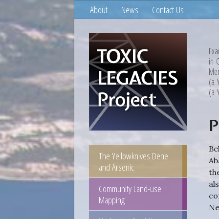
About
News
Contact Us
Exa
in 
Mem
(a 
(a 
P
Be
The Yellowknives Dene
Ab
and Arsenic
th
al
Community Land-use
co
Mapping
Ne