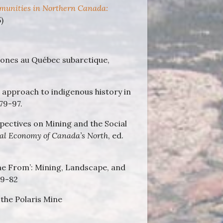
unities in Northern Canada:
)
ones au Québec subarctique,
approach to indigenous history in
 79-97.
spectives on Mining and the Social
al Economy of Canada’s North
, ed.
e From’: Mining, Landscape, and
59-82
the Polaris Mine