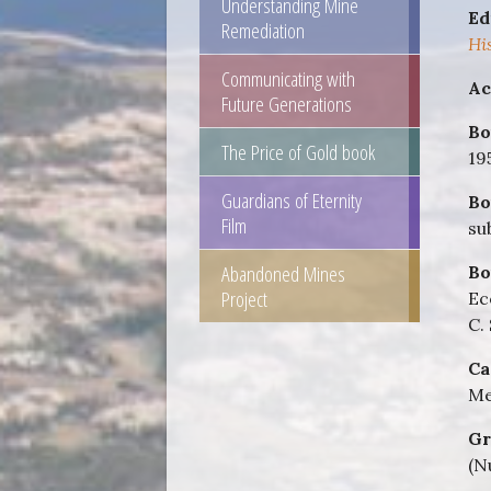
Understanding Mine
Ed
Remediation
Hi
Communicating with
Ac
Future Generations
Bo
The Price of Gold book
19
Guardians of Eternity
Bo
Film
su
Abandoned Mines
Bo
Project
Ec
C.
Ca
Me
Gr
(N