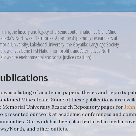
mining the history and legacy of arsenic contamination at Giant Mine
Canada’s Northwest Territories. A partnership among researchers at
orial University, Lakehead University, the Goyatiko Language Society
Yellowknives Dene First Nation non-profit), and Alternatives North
Yellowknife environmental and social justice coalition).
ublications
low is a listing of academic papers, theses and reports pu
andoned Mines team. Some of these publications are avai
e Memorial University Research Repository pages for
John
so presented our work at academic conferences and commu
mmunities. Our work has been also featured in media co
ws/North, and other outlets.