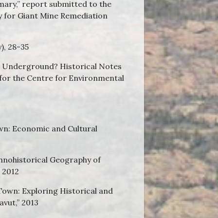
mary,” report submitted to the
y for Giant Mine Remediation
y), 28-35
s Underground? Historical Notes
 for the Centre for Environmental
Town: Economic and Cultural
hnohistorical Geography of
” 2012
own: Exploring Historical and
vut,” 2013