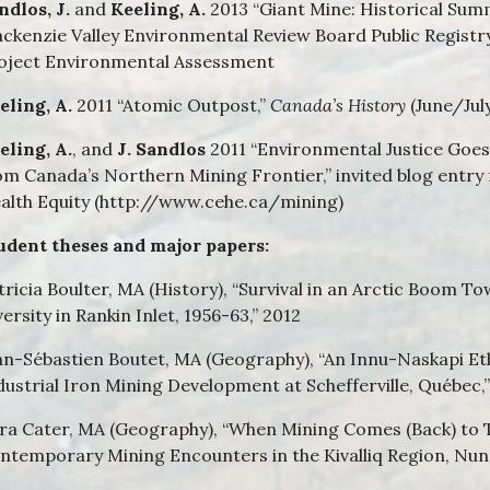
ndlos, J.
and
Keeling, A.
2013 “Giant Mine: Historical Sum
ckenzie Valley Environmental Review Board Public Registr
oject Environmental Assessment
eling, A.
2011 “Atomic Outpost,”
Canada’s History
(June/Jul
eling, A.
, and
J. Sandlos
2011 “Environmental Justice Goe
om Canada’s Northern Mining Frontier,” invited blog entry
alth Equity (http://www.cehe.ca/mining)
udent theses and major papers:
tricia Boulter, MA (History), “Survival in an Arctic Boom 
versity in Rankin Inlet, 1956-63,” 2012
an-Sébastien Boutet, MA (Geography), “An Innu-Naskapi Et
dustrial Iron Mining Development at Schefferville, Québec,
ra Cater, MA (Geography), “When Mining Comes (Back) to T
ntemporary Mining Encounters in the Kivalliq Region, Nuna