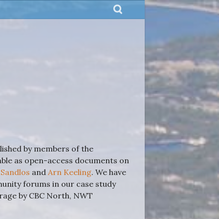
blished by members of the
lable as open-access documents on
 Sandlos
and
Arn Keeling
. We have
nity forums in our case study
verage by CBC North, NWT