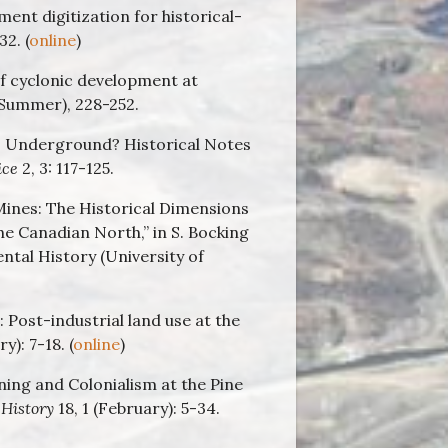
ent digitization for historical-
2. (
online
)
of cyclonic development at
(Summer), 228-252.
s Underground? Historical Notes
ice
2, 3: 117-125.
ines: The Historical Dimensions
 Canadian North,” in S. Bocking
ntal History (University of
 Post-industrial land use at the
y): 7-18. (
online
)
ing and Colonialism at the Pine
History
18, 1 (February): 5-34.