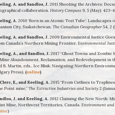
eling, A. and Sandlos, J.
2011 Shooting the Archives: Docum
ographical collaboration.
History Compass
9, 5 (May): 423-43
eling, A.
2010 ‘Born in an Atomic Test Tube’: Landscapes 
anium City, Saskatchewan.
The Canadian Geographer
54, 2 
eling, A. and Sandlos, J.
2009 Environmental Justice Goe
om Canada’s Northern Mining Frontier.
Environmental Just
eling, A., and Sandlos, J.
2017 “Ghost Towns and Zombie M
 Mine Abandonment, Reclamation, and Redevelopment in the
d B. Martin, eds., Ice Blink: Navigating Northern Environme
lgary Press).
(
online
)
Clerc, E., and Keeling, A.
2015 “From Cutlines to Traplines:
ne Point mine,”
The Extractive Industries and Society
2 (Januar
ndlos, J. and Keeling, A.
2012 Claiming the New North: Min
int Mine, Northwest Territories, Canada.
Environment and 
line
)