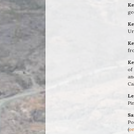
Ke
ge
Ke
Ur
Ke
fr
Ke
of
an
Ca
Le
Pi
Sa
Po
(
on