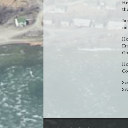
He
th
Ja
mi
He
Em
Go
He
Co
Sc
Sv