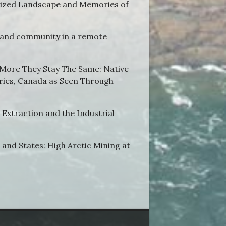
ialized Landscape and Memories of
 and community in a remote
 More They Stay The Same: Native
ries, Canada as Seen Through
Extraction and the Industrial
and States: High Arctic Mining at