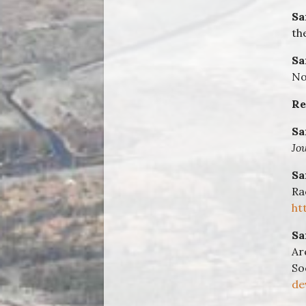
Sa
th
Sa
No
Re
Sa
Jo
Sa
Ra
ht
Sa
Ar
So
de