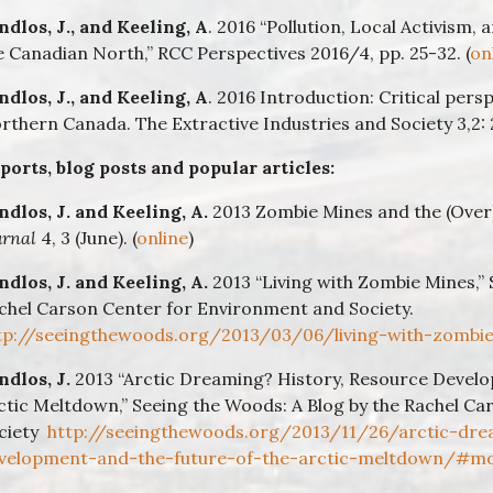
ndlos, J., and Keeling, A
. 2016 “Pollution, Local Activism,
e Canadian North,” RCC Perspectives 2016/4, pp. 25-32. (
on
ndlos, J., and
Keeling, A
. 2016 Introduction: Critical pers
rthern Canada. The Extractive Industries and Society 3,2: 
ports, blog posts and popular articles:
ndlos, J. and Keeling, A.
2013 Zombie Mines and the (Over
urnal
4, 3 (June). (
online
)
ndlos, J. and Keeling, A.
2013 “Living with Zombie Mines,” 
chel Carson Center for Environment and Society.
tp://seeingthewoods.org/2013/03/06/living-with-zombi
ndlos, J.
2013 “Arctic Dreaming? History, Resource Develo
ctic Meltdown,” Seeing the Woods: A Blog by the Rachel C
ciety
http://seeingthewoods.org/2013/11/26/arctic-dre
velopment-and-the-future-of-the-arctic-meltdown/#m