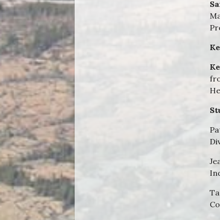
Sa
Ma
Pr
Ke
Ke
fr
He
St
Pa
Di
Je
In
Ta
Co