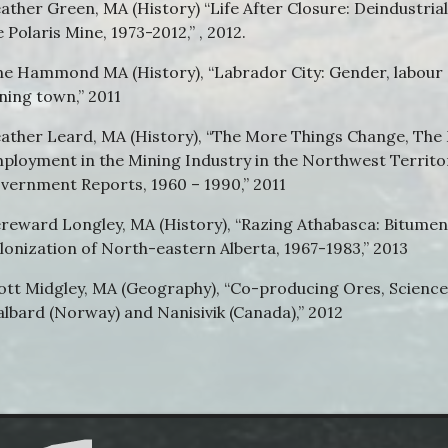
ather Green, MA (History) “Life After Closure: Deindustr
e Polaris Mine, 1973-2012,” , 2012.
ne Hammond MA (History), “Labrador City: Gender, labour
ning town,” 2011
ather Leard, MA (History), “The More Things Change, The
ployment in the Mining Industry in the Northwest Territo
vernment Reports, 1960 – 1990,” 2011
reward Longley, MA (History), “Razing Athabasca: Bitumen 
lonization of North-eastern Alberta, 1967-1983,” 2013
ott Midgley, MA (Geography), “Co-producing Ores, Science 
albard (Norway) and Nanisivik (Canada),” 2012