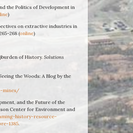
 and the Politics of Development in
line
)
pectives on extractive industries in
265–268 (
online
)
)burden of History.
Solutions
Seeing the Woods: A Blog by the
e-mines/
pment, and the Future of the
arson Center for Environment and
aming-history-resource-
ore-1385
.