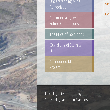
Understanding Mine
Su
Remediation
Fa
Communicating with
Future Generations
The Price of Gold book
Guardians of Eternity
Film
Abandoned Mines
Project
Toxic Legacies Project by
Arn Keeling and John Sandlos