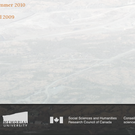
mmer 2010
ll 2009