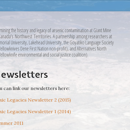
mining the history and legacy of arsenic contamination at Giant Mine
Canada’s Northwest Territories. A partnership among researchers at
orial University, Lakehead University, the Goyatiko Language Society
Yellowknives Dene First Nation non-profit), and Alternatives North
Yellowknife environmental and social justice coalition).
ewsletters
u can link our newsletters here:
xic Legacies Newsletter 2 (2015)
xic Legacies Newsletter 1 (2014)
mmer 2011