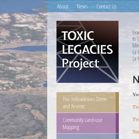
About
News
Contact Us
Exa
in 
Mem
(a 
(a 
N
Yo
The Yellowknives Dene
and Arsenic
To
Community Land-use
To
Mapping
Su